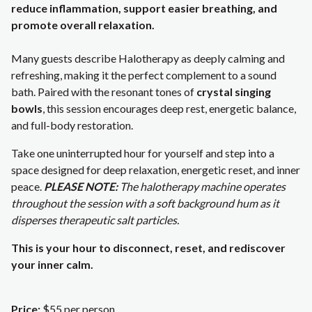
reduce inflammation, support easier breathing, and
promote overall relaxation.
Many guests describe Halotherapy as deeply calming and
refreshing, making it the perfect complement to a sound
bath. Paired with the resonant tones of
crystal singing
bowls
, this session encourages deep rest, energetic balance,
and full-body restoration.
Take one uninterrupted hour for yourself and step into a
space designed for deep relaxation, energetic reset, and inner
peace.
PLEASE NOTE:
The halotherapy machine operates
throughout the session with a soft background hum as it
disperses therapeutic salt particles.
This is your hour to disconnect, reset, and rediscover
your inner calm.
Price:
$55 per person