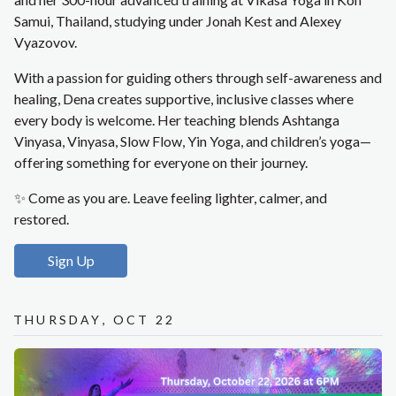
Samui, Thailand, studying under Jonah Kest and Alexey
Vyazovov.
With a passion for guiding others through self-awareness and
healing, Dena creates supportive, inclusive classes where
every body is welcome. Her teaching blends Ashtanga
Vinyasa, Vinyasa, Slow Flow, Yin Yoga, and children’s yoga—
offering something for everyone on their journey.
✨ Come as you are. Leave feeling lighter, calmer, and
restored.
Sign Up
Thursday, Oct 22