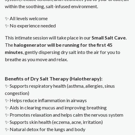
within the soothing, salt-infused environment.
✨ All levels welcome
✨ No experience needed
This intimate session will take place in our
Small Salt Cave
.
The
halogenerator will be running for the first 45
minutes
, gently dispersing dry salt into the air for you to
breathe as you move and relax.
Benefits of Dry Salt Therapy (Halotherapy):
✨ Supports respiratory health (asthma, allergies, sinus
congestion)
✨ Helps reduce inflammation in airways
✨ Aids in clearing mucus and improving breathing
✨ Promotes relaxation and helps calm the nervous system
✨ Supports skin health (eczema, acne, irritation)
✨ Natural detox for the lungs and body