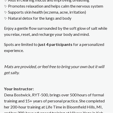
✨ Promotes relaxation and helps calm the nervous system
✨ Supports skin health (eczema, acne, irritation)
✨ Natural detox for the lungs and body
Enjoy a gentle flow surrounded by the soft glow of salt while
you relax, reset, and recharge your body and mind.
Spots are limited to
just 4 participants
for a personalized
experience.
Mats are provided, or feel free to bring your own but it will
get salty.
Your Instructor:
Dena Bostwick, RYT-500, brings over 500 hours of formal
training and 15+ years of personal practice. She completed
her 200-hour training at Life Time in Bloomfield Hills, MI,
and her 300-hour advanced training at Vikasa Yoga in Koh