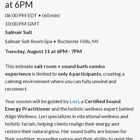
at 6PM
06:00 PM EDT • (60 min)
10:00 PM GMT
Salinair Salt
Salinair Salt Room Spa • Rochester Hills, MI
Tuesday, August 11 at 6PM - 7PM
This intimate
salt room + sound bath combo
experience
is limited to
only 6 participants
, creating a
calming environment where you can fully unwind and
reconnect.
Your session will be guided by
Lori
, a
Certified Sound
Energy Practitioner
and the holistic wellness expert behind
Align Wellness. Lori specializes in vibrational wellness and
holistic facials, helping clients realign their energy and
restore their natural glow. Her sound baths are known for
their soothing, grounding nature and their ability to quiet the