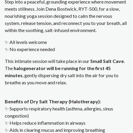
Step into a peaceful, grounding experience where movement
meets stillness. Join Dena Bostwick, RYT-500, for a slow,
nourishing yoga session designed to calm the nervous
system, release tension, and reconnect you to your breath, all
within the soothing, salt-infused environment.
✨ All levels welcome
✨ No experience needed
This intimate session will take place in our
Small Salt Cave
.
The
halogenerator will be running for the first 45
minutes
, gently dispersing dry salt into the air for you to
breathe as you move and relax.
Benefits of Dry Salt Therapy (Halotherapy):
✨ Supports respiratory health (asthma, allergies, sinus
congestion)
✨ Helps reduce inflammation in airways
✨ Aids in clearing mucus and improving breathing