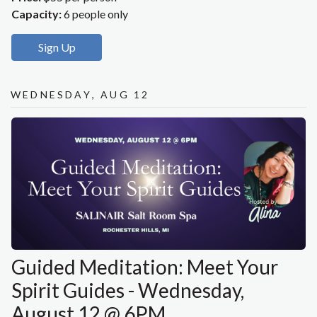
Capacity:
6 people only
Sign Up
Wednesday, Aug 12
Guided Meditation: Meet Your
Spirit Guides - Wednesday,
August 12 @ 6PM