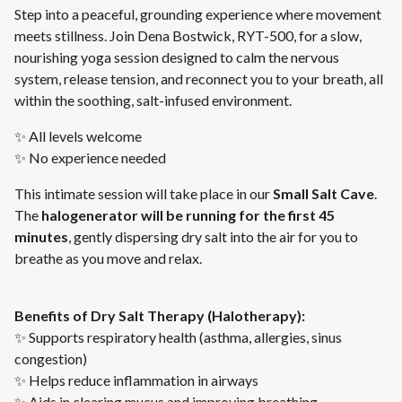
Step into a peaceful, grounding experience where movement
meets stillness. Join Dena Bostwick, RYT-500, for a slow,
nourishing yoga session designed to calm the nervous
system, release tension, and reconnect you to your breath, all
within the soothing, salt-infused environment.
✨ All levels welcome
✨ No experience needed
This intimate session will take place in our
Small Salt Cave
.
The
halogenerator will be running for the first 45
minutes
, gently dispersing dry salt into the air for you to
breathe as you move and relax.
Benefits of Dry Salt Therapy (Halotherapy):
✨ Supports respiratory health (asthma, allergies, sinus
congestion)
✨ Helps reduce inflammation in airways
✨ Aids in clearing mucus and improving breathing