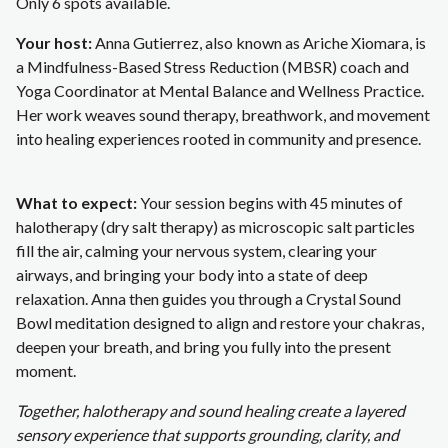
Only 6 spots available.
Your host:
Anna Gutierrez, also known as Ariche Xiomara, is
a Mindfulness-Based Stress Reduction (MBSR) coach and
Yoga Coordinator at Mental Balance and Wellness Practice.
Her work weaves sound therapy, breathwork, and movement
into healing experiences rooted in community and presence.
What to expect:
Your session begins with 45 minutes of
halotherapy (dry salt therapy) as microscopic salt particles
fill the air, calming your nervous system, clearing your
airways, and bringing your body into a state of deep
relaxation. Anna then guides you through a Crystal Sound
Bowl meditation designed to align and restore your chakras,
deepen your breath, and bring you fully into the present
moment.
Together, halotherapy and sound healing create a layered
sensory experience that supports grounding, clarity, and