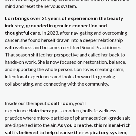
mind and reset the nervous system.
Lori brings over 21 years of experience in the beauty
industry, grounded in genuine connection and
thoughtful care.
In 2023, after navigating and overcoming
cancer, she found herself drawn into a deeper relationship
with wellness and became a certified Sound Practitioner.
That season shifted her perspective and called her back to
hands-on work. She is now focused on restoration, balance,
and supporting the whole person. Lori loves creating calm,
intentional experiences and looks forward to growing,
collaborating, and connecting with the community.
Inside our therapeutic
salt room
, you’ll
experience
Halotherapy
—a modern, holistic wellness
practice where micro-particles of pharmaceutical-grade salt
are dispersed into the air.
As you breathe, this mineral-rich
salt is believed to help cleanse the respiratory system,