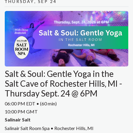
Thursday, Sep 24
Salt & Soul: Gentle Yoga in the
Salt Cave of Rochester Hills, MI -
Thursday Sept. 24 @ 6PM
06:00 PM EDT • (60 min)
10:00 PM GMT
Salinair Salt
Salinair Salt Room Spa • Rochester Hills, MI