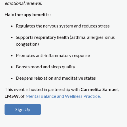
emotional renewal.
Halotherapy benefits:
Regulates the nervous system and reduces stress
Supports respiratory health (asthma, allergies, sinus
congestion)
Promotes anti-inflammatory response
Boosts mood and sleep quality
Deepens relaxation and meditative states
This event is hosted in partnership with
Carmelita Samuel,
LMSW
, of
Mental Balance and Wellness Practice.
Sign Up