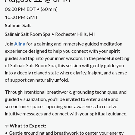
06:00 PM EDT • (60 min)
10:00 PM GMT
Salinair Salt
Salinair Salt Room Spa • Rochester Hills, MI
Join
Alina
for a calming and immersive guided meditation
experience designed to help you connect with your spirit
guides and tap into your inner wisdom. In the peaceful setting
of Salinair Salt Room Spa, this session will gently guide you
into a deeply relaxed state where clarity, insight, and a sense
of support can naturally unfold.
Through intentional breathwork, grounding techniques, and
guided visualization, you’ll be invited to enter a safe and
serene inner space—opening your awareness to receive
intuitive messages and connect with your spiritual guidance.
✨
What to Expect:
• Gentle grounding and breathwork to center your energy