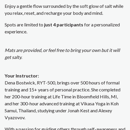
Enjoy a gentle flow surrounded by the soft glow of salt while
you relax, reset, and recharge your body and mind.
Spots are limited to
just 4 participants
for a personalized
experience.
Mats are provided, or feel free to bring your own but it will
get salty.
Your Instructor:
Dena Bostwick, RYT-500, brings over 500 hours of formal
training and 15+ years of personal practice. She completed
her 200-hour training at Life Time in Bloomfield Hills, MI,
and her 300-hour advanced training at Vikasa Yoga in Koh
Samui, Thailand, studying under Jonah Kest and Alexey
Vyazovov.
With a passion for guiding others through self-awareness and