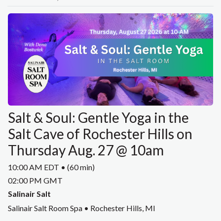
Salt & Soul: Gentle Yoga in the
Salt Cave of Rochester Hills on
Thursday Aug. 27 @ 10am
10:00 AM EDT • (60 min)
02:00 PM GMT
Salinair Salt
Salinair Salt Room Spa • Rochester Hills, MI