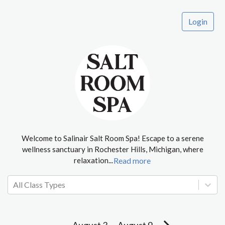
Login
Welcome to Salinair Salt Room Spa! Escape to a serene
wellness sanctuary in Rochester Hills, Michigan, where
relaxation
...
Read more
All Class Types