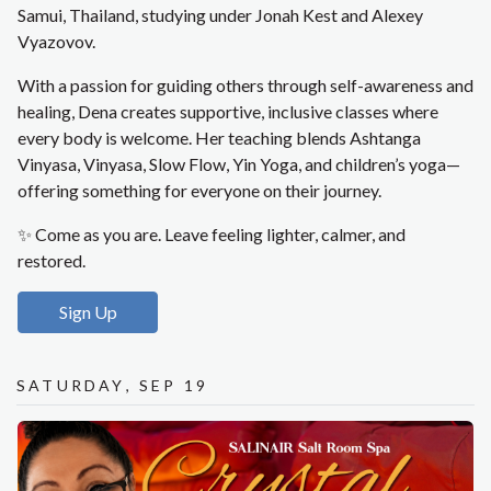
Samui, Thailand, studying under Jonah Kest and Alexey
Vyazovov.
With a passion for guiding others through self-awareness and
healing, Dena creates supportive, inclusive classes where
every body is welcome. Her teaching blends Ashtanga
Vinyasa, Vinyasa, Slow Flow, Yin Yoga, and children’s yoga—
offering something for everyone on their journey.
✨ Come as you are. Leave feeling lighter, calmer, and
restored.
Sign Up
Saturday, Sep 19