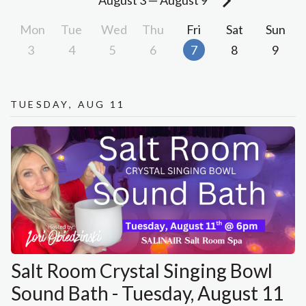
August 3
—
August 9
Mon
Tue
Wed
Thu
Fri
Sat
Sun
3
4
5
6
7
8
9
Tuesday, Aug 11
Salt Room Crystal Singing Bowl
Sound Bath - Tuesday, August 11