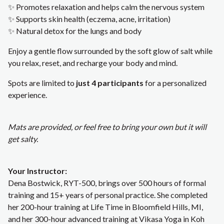
✨ Promotes relaxation and helps calm the nervous system
✨ Supports skin health (eczema, acne, irritation)
✨ Natural detox for the lungs and body
Enjoy a gentle flow surrounded by the soft glow of salt while
you relax, reset, and recharge your body and mind.
Spots are limited to
just 4 participants
for a personalized
experience.
Mats are provided, or feel free to bring your own but it will
get salty.
Your Instructor:
Dena Bostwick, RYT-500, brings over 500 hours of formal
training and 15+ years of personal practice. She completed
her 200-hour training at Life Time in Bloomfield Hills, MI,
and her 300-hour advanced training at Vikasa Yoga in Koh