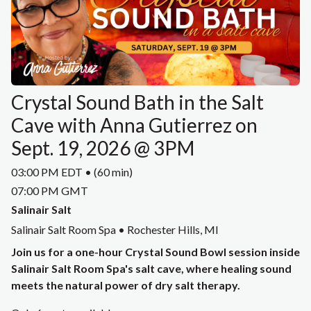
Crystal Sound Bath in the Salt
Cave with Anna Gutierrez on
Sept. 19, 2026 @ 3PM
03:00 PM EDT • (60 min)
07:00 PM GMT
Salinair Salt
Salinair Salt Room Spa • Rochester Hills, MI
Join us for a one-hour Crystal Sound Bowl session inside
Salinair Salt Room Spa's salt cave, where healing sound
meets the natural power of dry salt therapy.