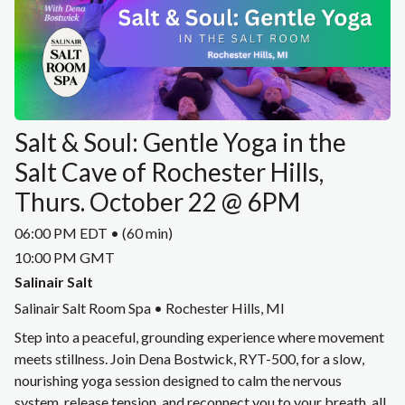
Salt & Soul: Gentle Yoga in the
Salt Cave of Rochester Hills,
Thurs. October 22 @ 6PM
06:00 PM EDT • (60 min)
10:00 PM GMT
Salinair Salt
Salinair Salt Room Spa • Rochester Hills, MI
Step into a peaceful, grounding experience where movement
meets stillness. Join Dena Bostwick, RYT-500, for a slow,
nourishing yoga session designed to calm the nervous
system, release tension, and reconnect you to your breath, all