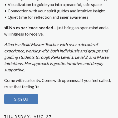
• Visualization to guide you into a peaceful, safe space
• Connection with your spirit guides and intuitive insight
• Quiet time for reflection and inner awareness
🕊️
No experience needed
—just bring an open mind and a
willingness to receive.
Alina is a Reiki Master Teacher with over a decade of
experience, working with both individuals and groups and
guiding students through Reiki Level 1, Level 2, and Master
initiations. Her approach is gentle, intuitive, and deeply
supportive.
Come with curiosity. Come with openness. If you feel called,
trust that feeling 💫
Sign Up
Thursday, Aug 27