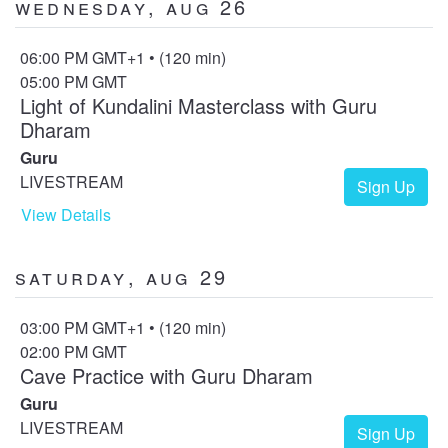
Wednesday, Aug 26
06:00 PM GMT+1 • (120 min)
05:00 PM GMT
Light of Kundalini Masterclass with Guru
Dharam
Guru
LIVESTREAM
Sign Up
View Details
Saturday, Aug 29
03:00 PM GMT+1 • (120 min)
02:00 PM GMT
Cave Practice with Guru Dharam
Guru
LIVESTREAM
Sign Up