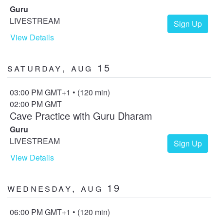
Guru
LIVESTREAM
Sign Up
View Details
Saturday, Aug 15
03:00 PM GMT+1 • (120 min)
02:00 PM GMT
Cave Practice with Guru Dharam
Guru
LIVESTREAM
Sign Up
View Details
Wednesday, Aug 19
06:00 PM GMT+1 • (120 min)