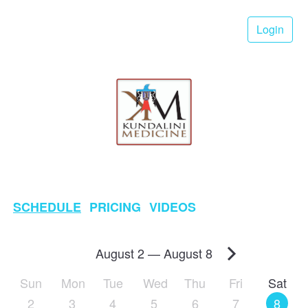
Login
SCHEDULE
PRICING
VIDEOS
August 2
—
August 8
Sun
Mon
Tue
Wed
Thu
Fri
Sat
2
3
4
5
6
7
8