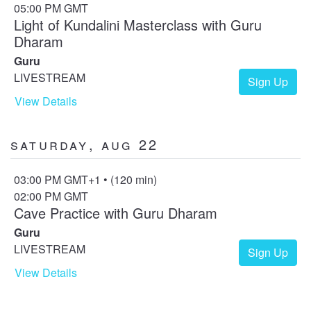
05:00 PM GMT
Light of Kundalini Masterclass with Guru
Dharam
Guru
LIVESTREAM
Sign Up
View Details
Saturday, Aug 22
03:00 PM GMT+1 • (120 min)
02:00 PM GMT
Cave Practice with Guru Dharam
Guru
LIVESTREAM
Sign Up
View Details