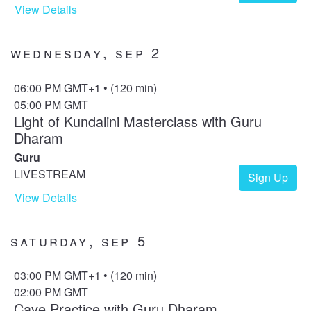
View Details
Wednesday, Sep 2
06:00 PM GMT+1 • (120 min)
05:00 PM GMT
Light of Kundalini Masterclass with Guru
Dharam
Guru
LIVESTREAM
Sign Up
View Details
Saturday, Sep 5
03:00 PM GMT+1 • (120 min)
02:00 PM GMT
Cave Practice with Guru Dharam