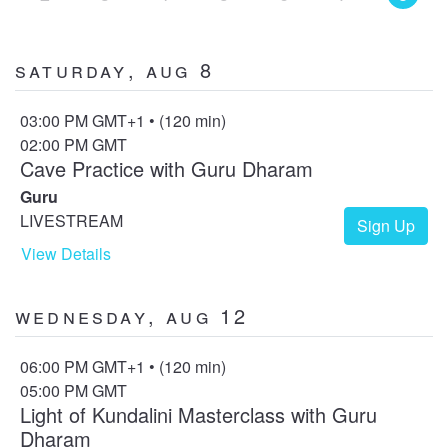
Saturday, Aug 8
03:00 PM GMT+1 • (120 min)
02:00 PM GMT
Cave Practice with Guru Dharam
Guru
LIVESTREAM
Sign Up
View Details
Wednesday, Aug 12
06:00 PM GMT+1 • (120 min)
05:00 PM GMT
Light of Kundalini Masterclass with Guru
Dharam