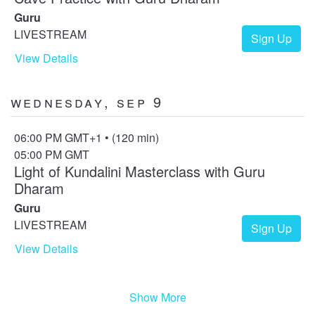
Guru
LIVESTREAM
Sign Up
View Details
Wednesday, Sep 9
06:00 PM GMT+1 • (120 min)
05:00 PM GMT
Light of Kundalini Masterclass with Guru
Dharam
Guru
LIVESTREAM
Sign Up
View Details
Show More