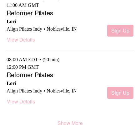
11:00 AM GMT
Reformer Pilates
Lori
Align Pilates Indy • Noblesville, IN
Sign Up
View Details
08:00 AM EDT • (50 min)
12:00 PM GMT
Reformer Pilates
Lori
Align Pilates Indy • Noblesville, IN
Sign Up
View Details
Show More