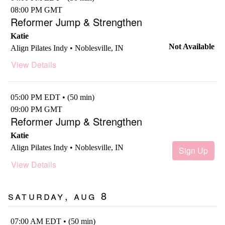
08:00 PM GMT
Reformer Jump & Strengthen
Katie
Not Available
Align Pilates Indy • Noblesville, IN
View Details
05:00 PM EDT • (50 min)
09:00 PM GMT
Reformer Jump & Strengthen
Katie
Align Pilates Indy • Noblesville, IN
Sign Up
View Details
Saturday, Aug 8
07:00 AM EDT • (50 min)