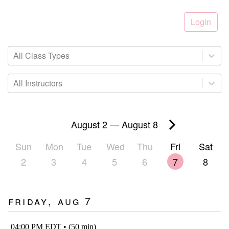
Login
All Class Types
All Instructors
August 2
—
August 8
Sun
Mon
Tue
Wed
Thu
Fri
Sat
2
3
4
5
6
7
8
Friday, Aug 7
04:00 PM EDT • (50 min)