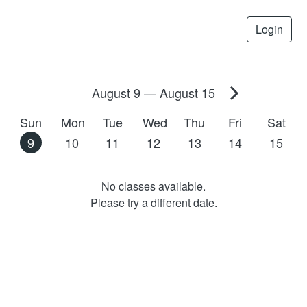
Login
August 9
—
August 15
Sun
Mon
Tue
Wed
Thu
Fri
Sat
9
10
11
12
13
14
15
No classes available.
Please try a different date.