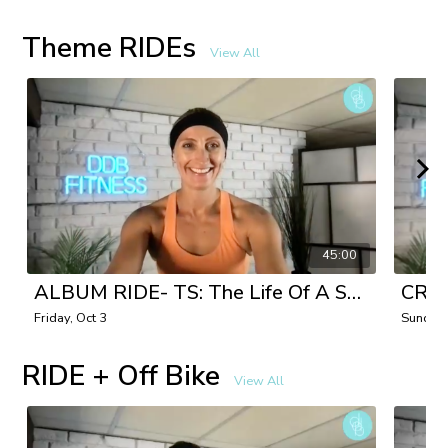
Theme RIDEs
View All
45:00
ALBUM RIDE- TS: The Life Of A Showgirl with Danielle
Friday, Oct 3
Sunday,
RIDE + Off Bike
View All