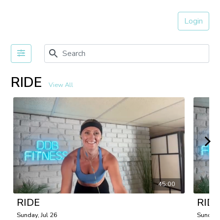
Login
RIDE
View All
45:00
RIDE
RIDE
Sunday, Jul 26
Sunday,