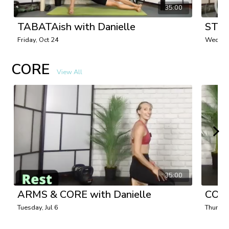
35:00
TABATAish with Danielle
STRE
Friday, Oct 24
Wednes
CORE
View All
35:00
ARMS & CORE with Danielle
CORE
Tuesday, Jul 6
Thursda