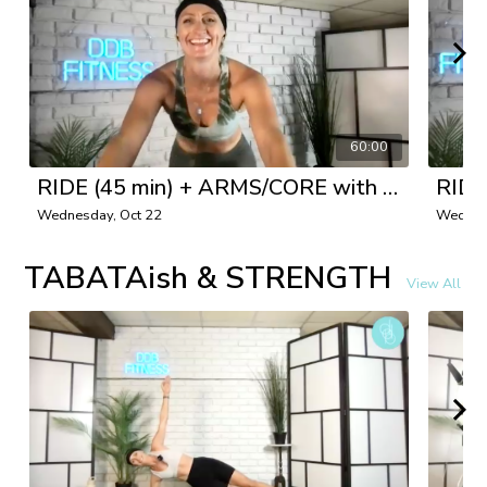
60:00
RIDE (45 min) + ARMS/CORE with Danielle
Wednesday, Oct 22
Wednes
TABATAish & STRENGTH
View All