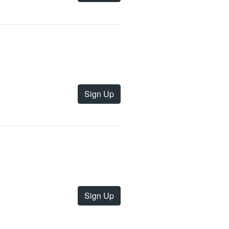
Sign Up
Sign Up