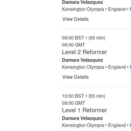
Damara Velazquez
Kensington Olympia • England •
View Details
09:00 BST • (55 min)
08:00 GMT
Level 2 Reformer
Damara Velazquez
Kensington Olympia • England •
View Details
10:00 BST • (55 min)
09:00 GMT
Level 1 Reformer
Damara Velazquez
Kensington Olympia • England •