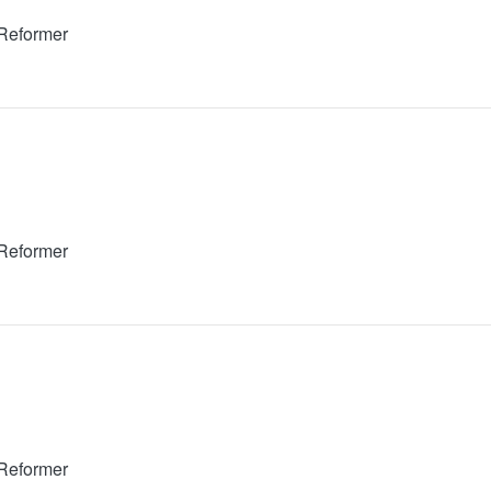
 Reformer
 Reformer
 Reformer