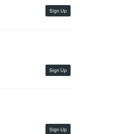
Sign Up
Sign Up
Sign Up