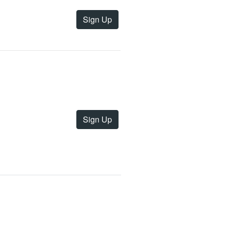
Sign Up
Sign Up