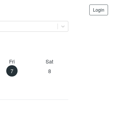
Login
Fri
Sat
7
8