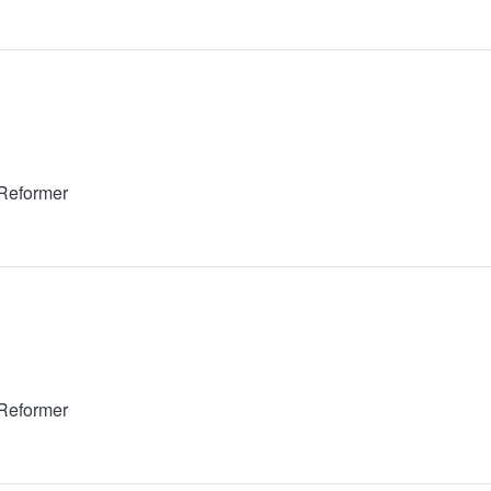
 Reformer
 Reformer