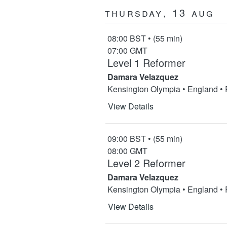
Thursday, 13 Aug
08:00 BST • (55 min)
07:00 GMT
Level 1 Reformer
Damara Velazquez
Kensington Olympia • England •
View Details
09:00 BST • (55 min)
08:00 GMT
Level 2 Reformer
Damara Velazquez
Kensington Olympia • England •
View Details