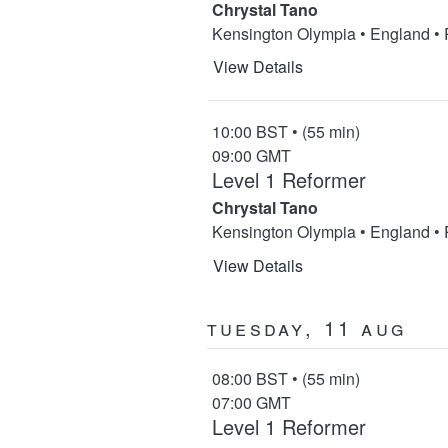
Chrystal Tano
Kensington Olympia • England •
View Details
10:00 BST • (55 min)
09:00 GMT
Level 1 Reformer
Chrystal Tano
Kensington Olympia • England •
View Details
Tuesday, 11 Aug
08:00 BST • (55 min)
07:00 GMT
Level 1 Reformer