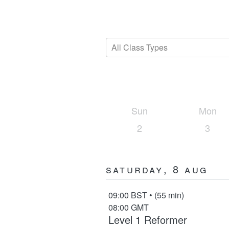
All Class Types
Sun
Mon
2
3
Saturday, 8 Aug
09:00 BST • (55 min)
08:00 GMT
Level 1 Reformer