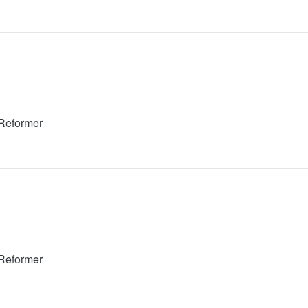
 Reformer
 Reformer