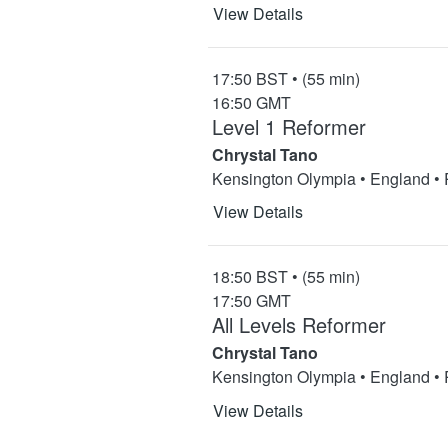
View Details
17:50 BST • (55 min)
16:50 GMT
Level 1 Reformer
Chrystal Tano
Kensington Olympia • England •
View Details
18:50 BST • (55 min)
17:50 GMT
All Levels Reformer
Chrystal Tano
Kensington Olympia • England •
View Details