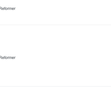
 Reformer
 Reformer