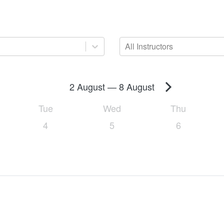
All Instructors
2 August
—
8 August
Tue
Wed
Thu
4
5
6