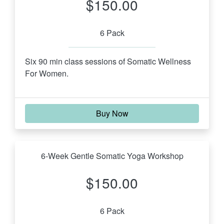
$150.00
6 Pack
Six 90 min class sessions of Somatic Wellness 
For Women.
Buy Now
6-Week Gentle Somatic Yoga Workshop
$150.00
6 Pack