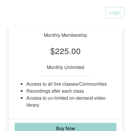
Login
Monthly Membership
$225.00
Monthly Unlimited
Access to all live classes/Communities
Recordings after each class
Access to un-limited on-demand video 
library
Buy Now