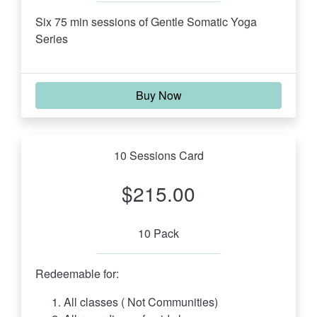
Six 75 min sessions of Gentle Somatic Yoga 
Series 
Buy Now
10 Sessions Card
$215.00
10 Pack
Redeemable for:
All classes ( Not Communities)