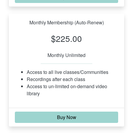
Monthly Membership (Auto-Renew)
$225.00
Monthly Unlimited
Access to all live classes/Communities
Recordings after each class
Access to un-limited on-demand video 
library
Buy Now