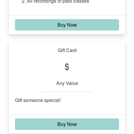
All recordings of paid classes
Buy Now
Gift Card
$
Any Value
Gift someone special!
Buy Now