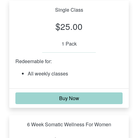
Single Class
$25.00
1 Pack
Redeemable for:
All weekly classes
Buy Now
6 Week Somatic Wellness For Women