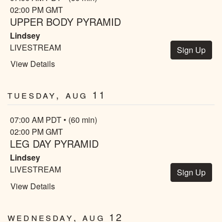
02:00 PM GMT
UPPER BODY PYRAMID
Lindsey
LIVESTREAM
Sign Up
View Details
Tuesday, Aug 11
07:00 AM PDT • (60 min)
02:00 PM GMT
LEG DAY PYRAMID
Lindsey
LIVESTREAM
Sign Up
View Details
Wednesday, Aug 12