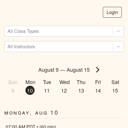
Login
All Class Types
All Instructors
August 9
—
August 15
Sun
Mon
Tue
Wed
Thu
Fri
Sat
9
10
11
12
13
14
15
Monday, Aug 10
07:00 AM PDT • (60 min)