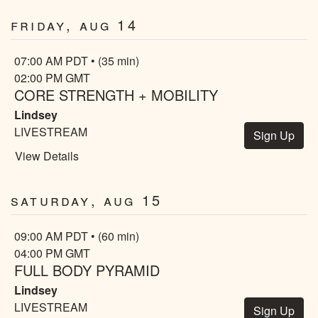
Friday, Aug 14
07:00 AM PDT • (35 min)
02:00 PM GMT
CORE STRENGTH + MOBILITY
Lindsey
LIVESTREAM
Sign Up
View Details
Saturday, Aug 15
09:00 AM PDT • (60 min)
04:00 PM GMT
FULL BODY PYRAMID
Lindsey
LIVESTREAM
Sign Up