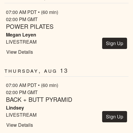
07:00 AM PDT • (60 min)
02:00 PM GMT
POWER PILATES
Megan Leyen
LIVESTREAM
Sign Up
View Details
Thursday, Aug 13
07:00 AM PDT • (60 min)
02:00 PM GMT
BACK + BUTT PYRAMID
Lindsey
LIVESTREAM
Sign Up
View Details