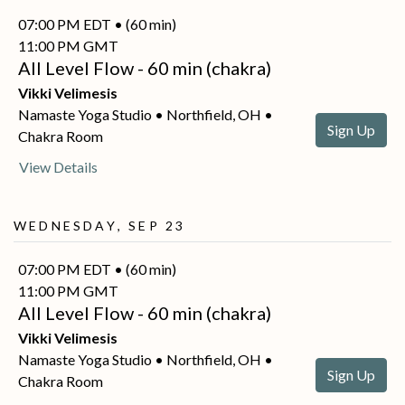
07:00 PM EDT • (60 min)
11:00 PM GMT
All Level Flow - 60 min (chakra)
Vikki Velimesis
Namaste Yoga Studio • Northfield, OH •
Sign Up
Chakra Room
View Details
Wednesday, Sep 23
07:00 PM EDT • (60 min)
11:00 PM GMT
All Level Flow - 60 min (chakra)
Vikki Velimesis
Namaste Yoga Studio • Northfield, OH •
Sign Up
Chakra Room