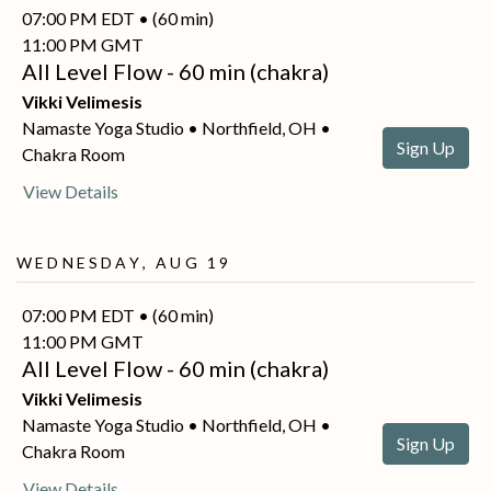
07:00 PM EDT • (60 min)
11:00 PM GMT
All Level Flow - 60 min (chakra)
Vikki Velimesis
Namaste Yoga Studio • Northfield, OH •
Sign Up
Chakra Room
View Details
Wednesday, Aug 19
07:00 PM EDT • (60 min)
11:00 PM GMT
All Level Flow - 60 min (chakra)
Vikki Velimesis
Namaste Yoga Studio • Northfield, OH •
Sign Up
Chakra Room
View Details