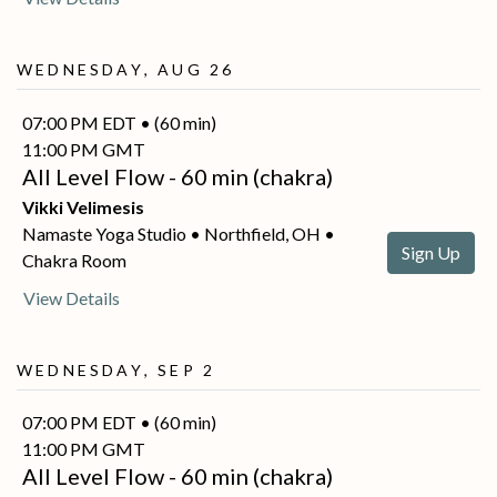
Wednesday, Aug 26
07:00 PM EDT • (60 min)
11:00 PM GMT
All Level Flow - 60 min (chakra)
Vikki Velimesis
Namaste Yoga Studio • Northfield, OH •
Sign Up
Chakra Room
View Details
Wednesday, Sep 2
07:00 PM EDT • (60 min)
11:00 PM GMT
All Level Flow - 60 min (chakra)