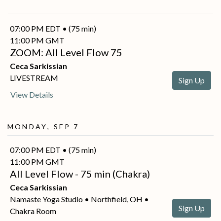
07:00 PM EDT • (75 min)
11:00 PM GMT
ZOOM: All Level Flow 75
Ceca Sarkissian
LIVESTREAM
Sign Up
View Details
Monday, Sep 7
07:00 PM EDT • (75 min)
11:00 PM GMT
All Level Flow - 75 min (Chakra)
Ceca Sarkissian
Namaste Yoga Studio • Northfield, OH •
Sign Up
Chakra Room