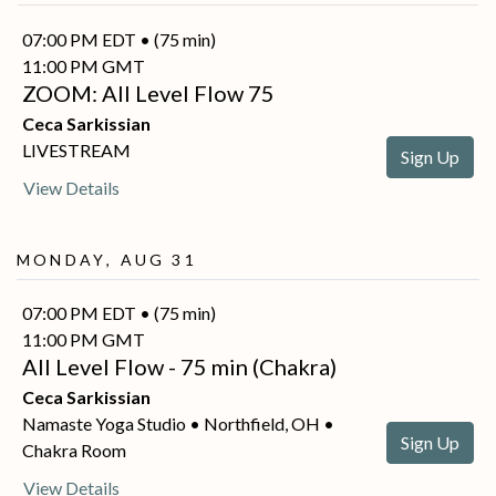
07:00 PM EDT • (75 min)
11:00 PM GMT
ZOOM: All Level Flow 75
Ceca Sarkissian
LIVESTREAM
Sign Up
View Details
Monday, Aug 31
07:00 PM EDT • (75 min)
11:00 PM GMT
All Level Flow - 75 min (Chakra)
Ceca Sarkissian
Namaste Yoga Studio • Northfield, OH •
Sign Up
Chakra Room
View Details