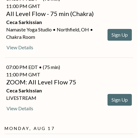
11:00 PM GMT
All Level Flow - 75 min (Chakra)
Ceca Sarkissian
Namaste Yoga Studio • Northfield, OH •
Sign Up
Chakra Room
View Details
07:00 PM EDT • (75 min)
11:00 PM GMT
ZOOM: All Level Flow 75
Ceca Sarkissian
LIVESTREAM
Sign Up
View Details
Monday, Aug 17