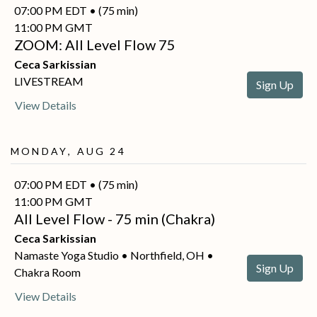
07:00 PM EDT • (75 min)
11:00 PM GMT
ZOOM: All Level Flow 75
Ceca Sarkissian
LIVESTREAM
Sign Up
View Details
Monday, Aug 24
07:00 PM EDT • (75 min)
11:00 PM GMT
All Level Flow - 75 min (Chakra)
Ceca Sarkissian
Namaste Yoga Studio • Northfield, OH •
Sign Up
Chakra Room
View Details