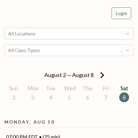
Login
All Locations
All Class Types
August 2
—
August 8
Sun
Mon
Tue
Wed
Thu
Fri
Sat
2
3
4
5
6
7
8
Monday, Aug 10
07:00 PM EDT • (75 min)