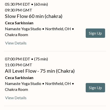
05:30 PM EDT • (60 min)
09:30 PM GMT
Slow Flow 60 min (chakra)
Ceca Sarkissian
Namaste Yoga Studio • Northfield, OH •
Sign Up
Chakra Room
View Details
07:00 PM EDT • (75 min)
11:00 PM GMT
All Level Flow - 75 min (Chakra)
Ceca Sarkissian
Namaste Yoga Studio • Northfield, OH •
Sign Up
Chakra Room
View Details