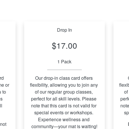
Drop In
$17.00
1 Pack
d 
Our drop-in class card offers 
e or 
flexibility, allowing you to join any 
flexi
 to 
of our regular group classes, 
of
s 
perfect for all skill levels. Please 
perf
l 
note that this card is not valid for 
note
special events or workshops. 
sp
Experience wellness and 
not 
 Experience wellness and 
community—your mat is waiting!