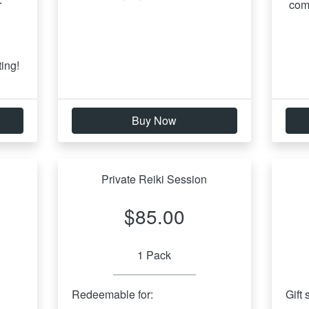
 
com
 
ing!
Buy Now
Private Reiki Session
$85.00
1 Pack
Redeemable for:
Gift