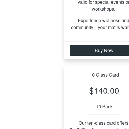
valid for special events or
workshops. 
Experience wellness and
community—your mat is wait
Buy Now
10 Class Card
$140.00
10 Pack
Our ten-class card offers 