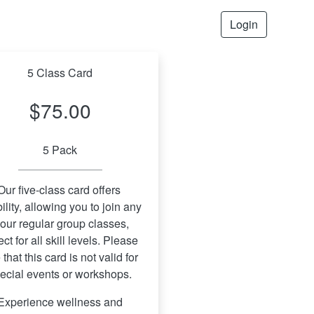
Login
5 Class Card
$75.00
5 Pack
Our five-class card offers 
bility, allowing you to join any 
 our regular group classes, 
ect for all skill levels. Please 
 that this card is not valid for 
ecial events or workshops.