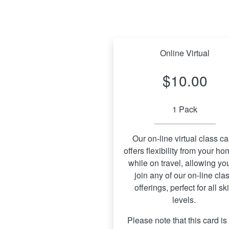
Online Virtual
$10.00
1 Pack
Our on-line virtual class car
offers flexibility from your hom
while on travel, allowing you
join any of our on-line clas
offerings, perfect for all skil
levels. 
Please note that this card is 