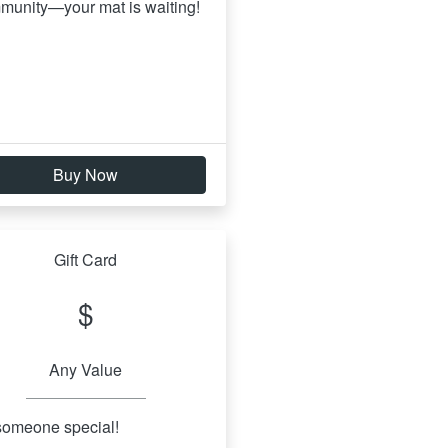
munity—your mat is waiting!
Buy Now
Gift Card
$
Any Value
 someone special!