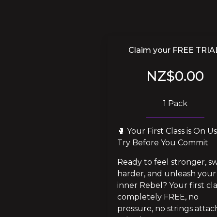
Claim your FREE TRIA
NZ$0.00
1 Pack
🥊 Your First Class is On Us!
Try Before You Commit
Ready to feel stronger, sw
harder, and unleash your 
inner Rebel? Your first clas
completely FREE, no 
pressure, no strings attach