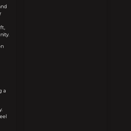
and 
 
t, 
ity.
n 
 a 
. 
eel 