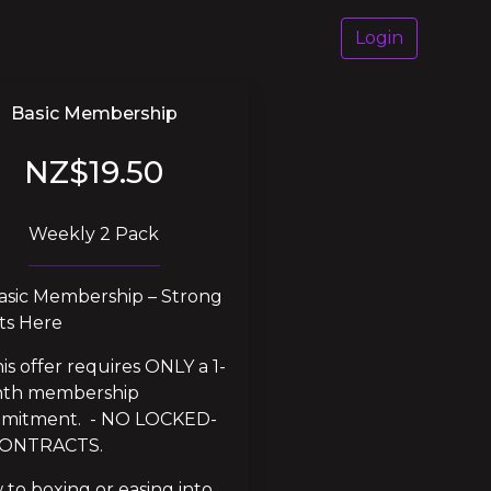
Login
Basic Membership
NZ$19.50
Weekly 2 Pack
asic Membership – Strong 
ts Here
is offer requires ONLY a 1-
th membership 
mitment.  - NO LOCKED-
CONTRACTS.
to boxing or easing into 