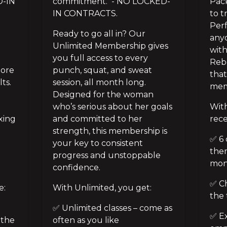
-IN 
commitment.  - NO LOCKED-
Pack
IN CONTRACTS.
to t
Perf
Ready to go all in? Our 
anyo
Unlimited Membership gives 
with
you full access to every 
Rebe
ore 
punch, squat, and sweat 
that
s. 
session, all month long. 
mem
Designed for the woman 
who’s serious about her goals 
With
ing 
and committed to her 
rece
strength, this membership is 
✅ 6 
 
your key to consistent 
them
progress and unstoppable 
mon
confidence.
✅ Ch
e:
With Unlimited, you get:
the 
✅ Unlimited classes – come as 
✅ Ex
the 
often as you like