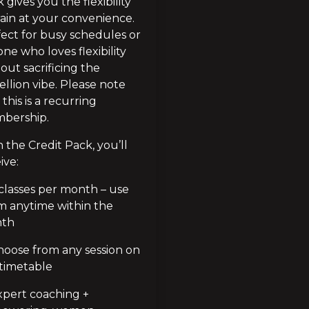
 gives you the flexibility 
rain at your convenience. 
ect for busy schedules or 
ne who loves flexibility 
out sacrificing the 
llion vibe. Please note 
 this is a recurring 
bership.
 the Credit Pack, you’ll 
ive:
classes per month – use 
 anytime within the 
th
oose from any session on 
timetable
pert coaching + 