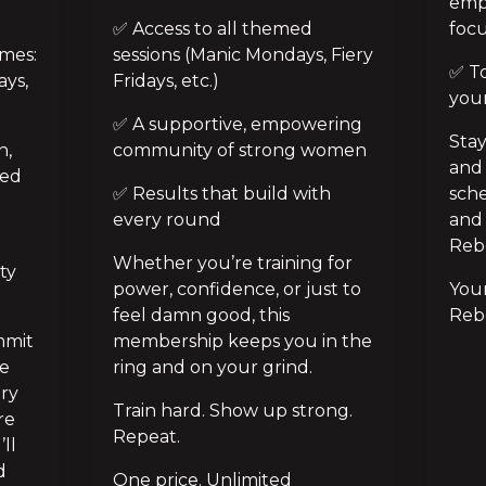
emp
✅ Access to all themed 
foc
es: 
sessions (Manic Mondays, Fiery 
✅ Tot
ys, 
Fridays, etc.)
your
✅ A supportive, empowering 
Stay
, 
community of strong women
and 
ed 
✅ Results that build with 
sche
every round
and 
Rebe
Whether you’re training for 
ty 
power, confidence, or just to 
Your
feel damn good, this 
Rebe
mit 
membership keeps you in the 
e 
ring and on your grind.
ry 
Train hard. Show up strong. 
e 
Repeat.
ll 
 
One price. Unlimited 