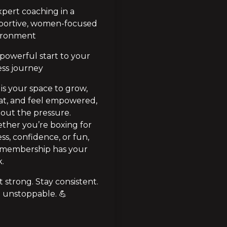
pert coaching in a 
portive, women-focused 
ironment
powerful start to your 
ess journey
 is your space to grow, 
t, and feel empowered, 
out the pressure. 
her you’re boxing for 
ess, confidence, or fun, 
 membership has your 
.
t strong. Stay consistent. 
 unstoppable. 💪