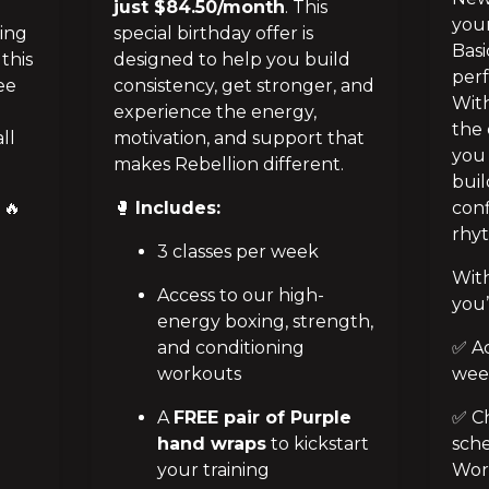
just $84.50/month
. This
your
ing 
special birthday offer is
Basi
his 
designed to help you build
perf
e 
consistency, get stronger, and
With
 
experience the energy,
the 
l 
motivation, and support that
you 
makes Rebellion different.
buil
🔥
🥊
Includes:
conf
rhyt
3 classes per week
With
Access to our high-
you’
energy boxing, strength,
and conditioning
✅ Ac
workouts
wee
A
FREE pair of Purple
✅ Ch
hand wraps
to kickstart
sche
your training
Work