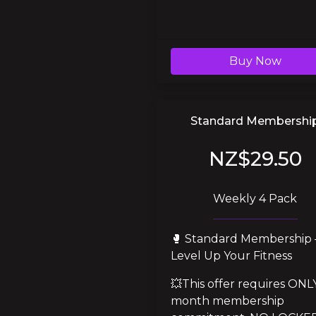
Buy Now
Standard Membershi
NZ$29.50
Weekly 4 Pack
🥊 Standard Membership –
Level Up Your Fitness
💥This offer requires ONLY
month membership 