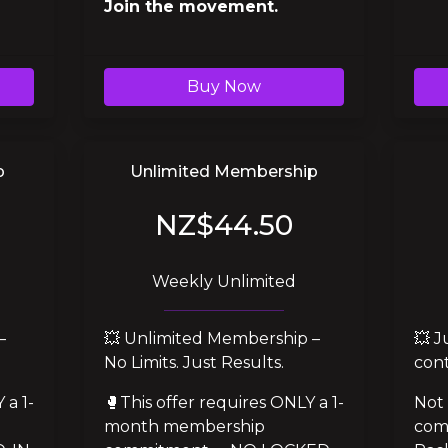
Join the movement.
Buy Now
p
Unlimited Membership
NZ$44.50
Weekly Unlimited
 
💥 Unlimited Membership – 
💥 J
No Limits. Just Results.
cont
 a 1-
🥊This offer requires ONLY a 1-
Not 
month membership 
com