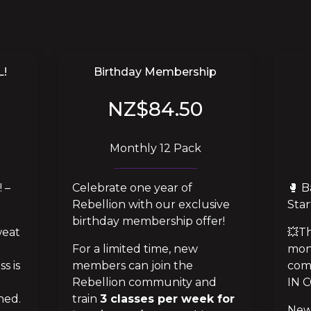
L!
Birthday Membership
NZ$84.50
Monthly 12 Pack
 – 
Celebrate one year of
🥊 B
Rebellion with our exclusive
Star
birthday membership offer!
eat 
💥Th
For a limited time, new
mon
s is 
members can join the
com
Rebellion community and
IN 
ed. 
train
3 classes per week for
New 