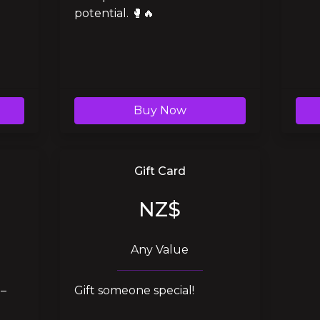
potential. 🥊🔥
Buy Now
Gift Card
NZ$
Any Value
– 
Gift someone special!