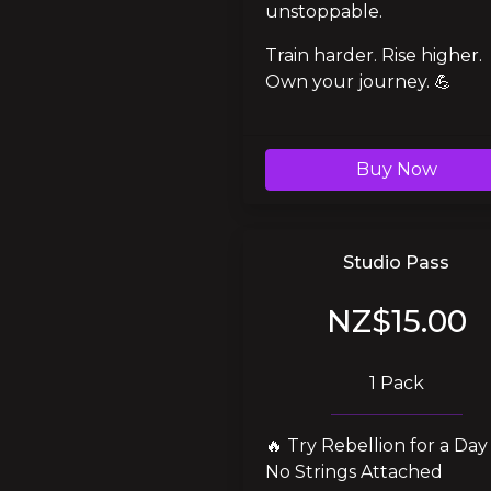
unstoppable.
Train harder. Rise higher. 
Own your journey. 💪
Buy Now
Studio Pass
NZ$15.00
1 Pack
🔥 Try Rebellion for a Day 
No Strings Attached