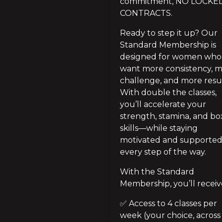
commitment, NO LOCKED
CONTRACTS.
Ready to step it up? Our 
Standard Membership is 
designed for women who 
want more consistency, m
challenge, and more result
With double the classes, 
you’ll accelerate your 
strength, stamina, and box
skills—while staying 
motivated and supported
every step of the way.
With the Standard 
Membership, you’ll receiv
✅ Access to 4 classes per 
week (your choice, across 