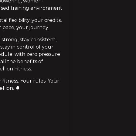
owering, women-
used training environment
al flexibility, your credits, 
 pace, your journey
 strong, stay consistent, 
stay in control of your 
dule, with zero pressure 
all the benefits of 
llion Fitness.
 fitness. Your rules. Your 
llion. 🥊