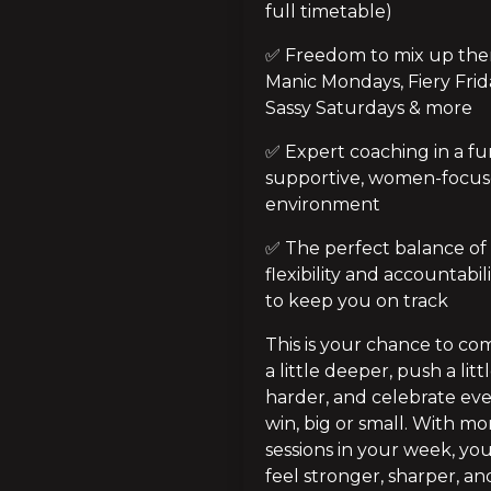
full timetable)
✅ Freedom to mix up them
Manic Mondays, Fiery Frida
Sassy Saturdays & more
✅ Expert coaching in a fun
supportive, women-focus
environment
✅ The perfect balance of 
flexibility and accountabili
to keep you on track
This is your chance to com
a little deeper, push a littl
harder, and celebrate eve
win, big or small. With mor
sessions in your week, you’
feel stronger, sharper, and