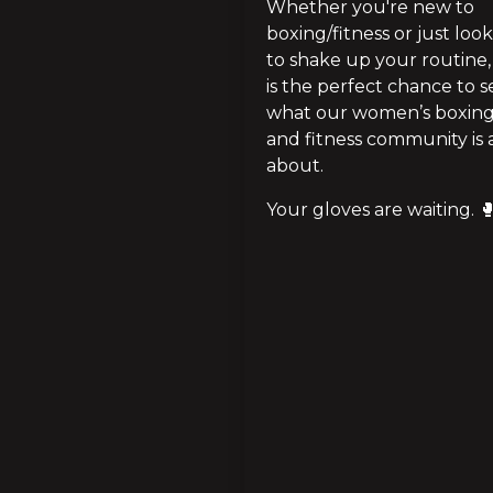
Whether you're new to 
boxing/fitness or just look
to shake up your routine, t
is the perfect chance to se
what our women’s boxing
and fitness community is al
about.
Your gloves are waiting. 