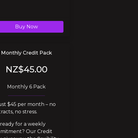
Buy Now
Monthly Credit Pack
NZ$45.00
Monthly 6 Pack
ust $45 per month – no 
racts, no stress.
ready for a weekly 
mitment? Our Credit 