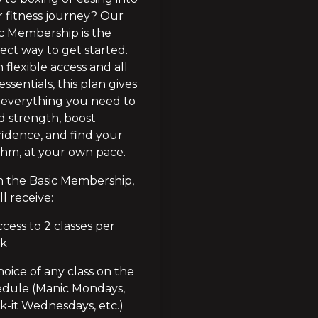
 fitness journey? Our 
c Membership is the 
ect way to get started. 
 flexible access and all 
essentials, this plan gives 
everything you need to 
d strength, boost 
idence, and find your 
hm, at your own pace.
 the Basic Membership, 
ll receive:
cess to 2 classes per 
k
oice of any class on the 
dule (Manic Mondays, 
-it Wednesdays, etc.)