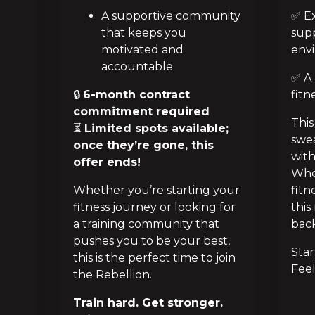
A supportive community
✅ Ex
that keeps you
sup
motivated and
env
accountable
✅ A 
🔒
6-month contract
fitn
commitment required
This
⏳
Limited spots available;
swea
once they’re gone, this
with
offer ends!
Whet
Whether you’re starting your
fitn
fitness journey or looking for
this
a training community that
back
pushes you to be your best,
Star
this is the perfect time to join
Feel
the Rebellion.
Train hard. Get stronger.