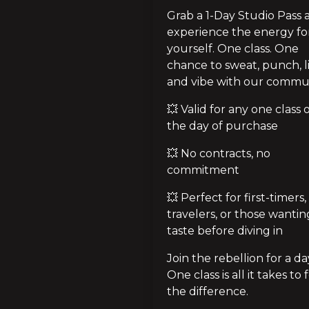
Grab a 1-Day Studio Pass 
experience the energy for
yourself. One class. One 
chance to sweat, punch, lif
and vibe with our commun
💥 Valid for any one class o
the day of purchase
💥 No contracts, no 
commitment
💥 Perfect for first-timers, 
travelers, or those wanting
taste before diving in
Join the rebellion for a day
One class is all it takes to f
the difference.