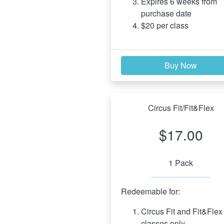
Expires 6 weeks from 
purchase date
$20 per class
Buy Now
Circus Fit/Fit&Flex
$17.00
1 Pack
Redeemable for:
Circus Fit and Fit&Flex 
classes only