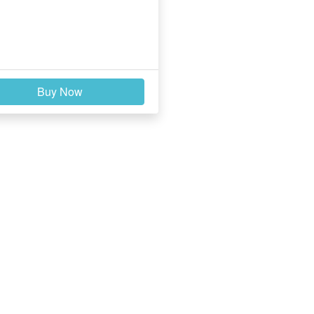
Buy Now