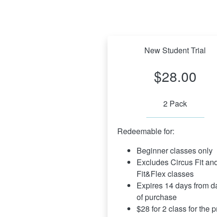
New Student Trial
$28.00
2 Pack
Redeemable for:
Beginner classes only
Excludes Circus Fit and
Fit&Flex classes
Expires 14 days from da
of purchase
$28 for 2 class for the pr