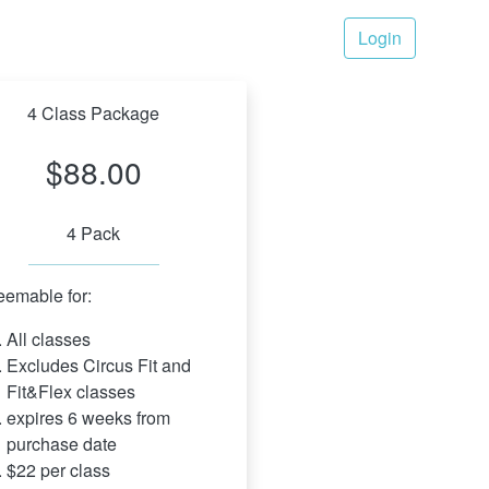
Login
4 Class Package
$88.00
4 Pack
emable for:
All classes
Excludes Circus Fit and 
Fit&Flex classes
expires 6 weeks from 
purchase date
$22 per class