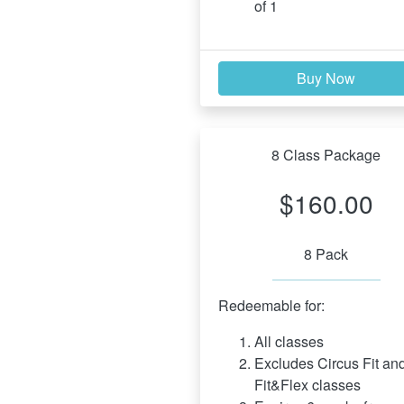
of 1
Buy Now
8 Class Package
$160.00
8 Pack
Redeemable for:
All classes
Excludes Circus Fit and
Fit&Flex classes