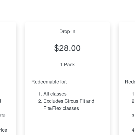
Drop-in
$28.00
1 Pack
Redeemable for:
Rede
All classes
 
Excludes Circus Fit and 
Fit&Flex classes
te 
ice 