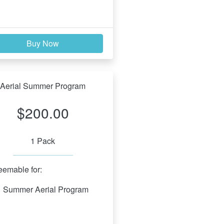
Buy Now
Aerial Summer Program
$200.00
1 Pack
emable for:
Summer Aerial Program