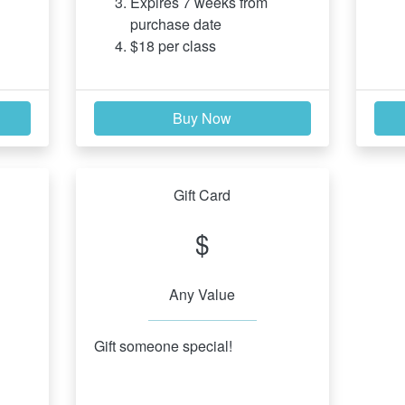
Expires 7 weeks from 
purchase date
$18 per class
Buy Now
Gift Card
$
Any Value
Gift someone special!