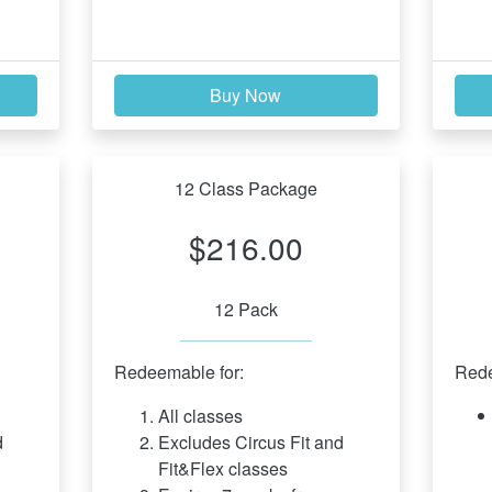
Buy Now
12 Class Package
$216.00
12 Pack
Redeemable for:
Rede
All classes
 
Excludes Circus Fit and 
Fit&Flex classes