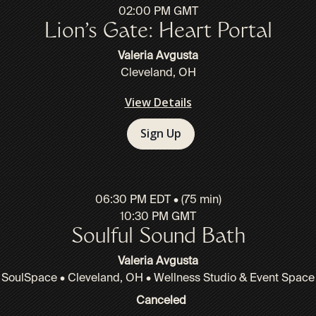
02:00 PM GMT
Lion’s Gate: Heart Portal
Valeria Avgusta
Cleveland, OH
View Details
Sign Up
06:30 PM EDT • (75 min)
10:30 PM GMT
Soulful Sound Bath
Valeria Avgusta
SoulSpace • Cleveland, OH • Wellness Studio & Event Space
Canceled