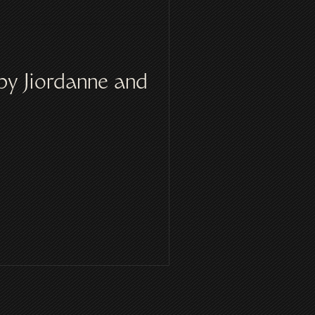
by Jiordanne and