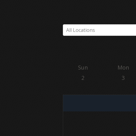
All Locations
Sun
Mon
2
3