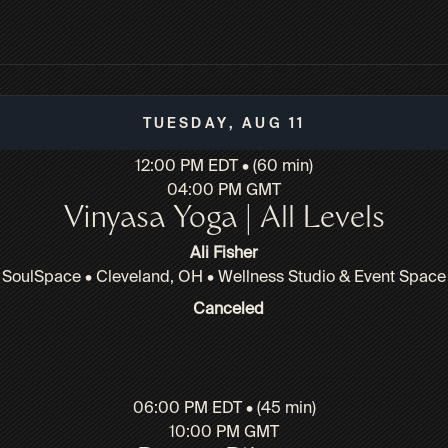
Tuesday, Aug 11
12:00 PM EDT • (60 min)
04:00 PM GMT
Vinyasa Yoga | All Levels
Ali Fisher
SoulSpace • Cleveland, OH • Wellness Studio & Event Space
Canceled
06:00 PM EDT • (45 min)
10:00 PM GMT