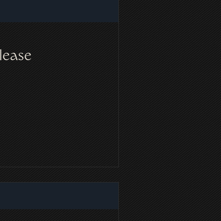
lease