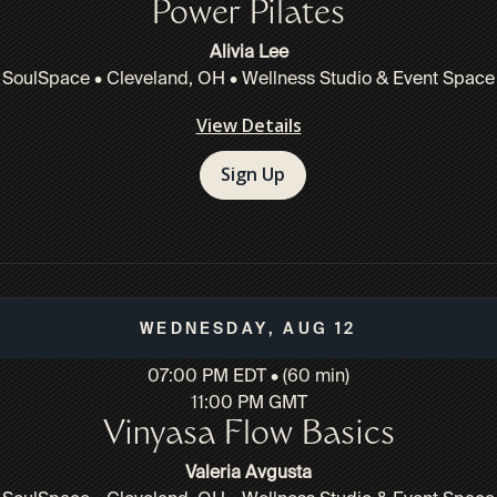
Power Pilates
Alivia Lee
SoulSpace • Cleveland, OH • Wellness Studio & Event Space
View Details
Sign Up
Wednesday, Aug 12
07:00 PM EDT • (60 min)
11:00 PM GMT
Vinyasa Flow Basics
Valeria Avgusta