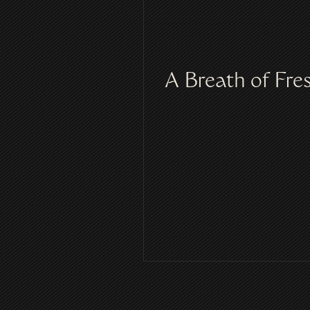
A Breath of Fre