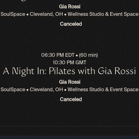
Gia Rossi
SoulSpace • Cleveland, OH • Wellness Studio & Event Space
Canceled
06:30 PM EDT • (60 min)
10:30 PM GMT
A Night In: Pilates with Gia Rossi
Gia Rossi
SoulSpace • Cleveland, OH • Wellness Studio & Event Space
Canceled