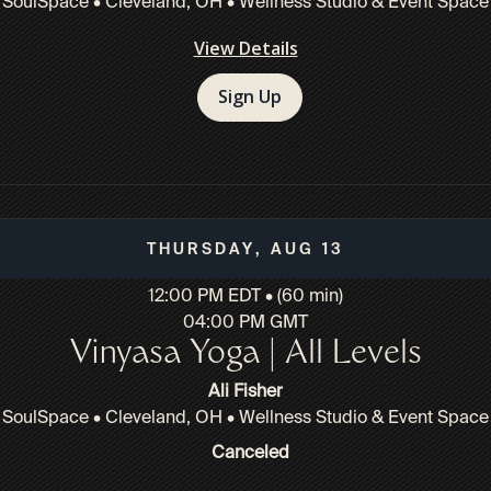
SoulSpace • Cleveland, OH • Wellness Studio & Event Space
View Details
Sign Up
Thursday, Aug 13
12:00 PM EDT • (60 min)
04:00 PM GMT
Vinyasa Yoga | All Levels
Ali Fisher
SoulSpace • Cleveland, OH • Wellness Studio & Event Space
Canceled