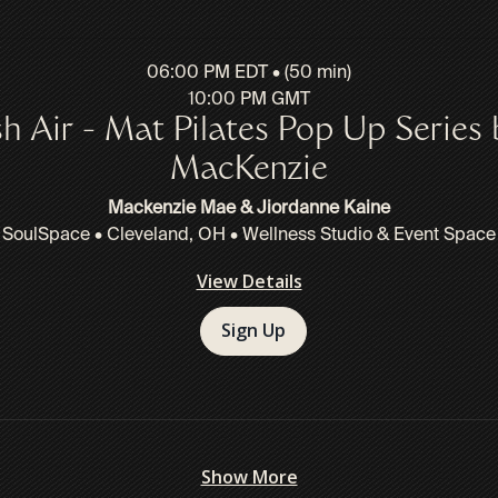
06:00 PM EDT • (50 min)
10:00 PM GMT
sh Air - Mat Pilates Pop Up Series 
MacKenzie
Mackenzie Mae & Jiordanne Kaine
SoulSpace • Cleveland, OH • Wellness Studio & Event Space
View Details
Sign Up
Show More