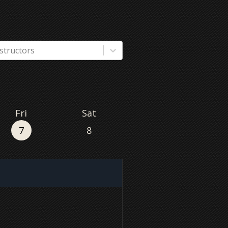
nstructors
Fri
Sat
7
8