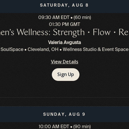
Saturday, Aug 8
09:30 AM EDT • (60 min)
01:30 PM GMT
n’s Wellness: Strength • Flow • Re
Valeria Avgusta
SoulSpace • Cleveland, OH • Wellness Studio & Event Space
View Details
Sign Up
Sunday, Aug 9
10:00 AM EDT • (90 min)