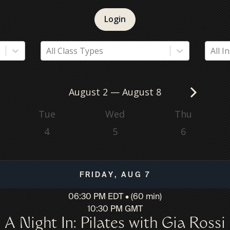
Login
All Class Types
All I
August 2
—
August 8
Tue
Wed
Thu
4
5
6
Friday, Aug 7
06:30 PM EDT • (60 min)
10:30 PM GMT
A Night In: Pilates with Gia Rossi