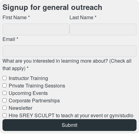
Signup for general outreach
First Name *
Last Name *
Email *
What are you interested in learning more about? (Check all
that apply) *
Instructor Training
Private Training Sessions
Upcoming Events
Corporate Partnerships
Newsletter
Hire SREY SCULPT to teach at your event or gym/studio
Submit