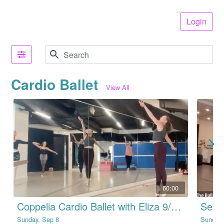
Login
Cardio Ballet
View All
60:00
Coppelia Cardio Ballet with Eliza 9/8/24
Sunday, Sep 8
Sunday,