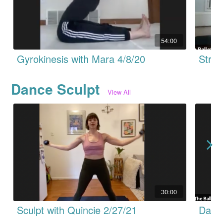
54:00
Gyrokinesis with Mara 4/8/20
Dance Sculpt
View All
30:00
Sculpt with Quincie 2/27/21
Dance