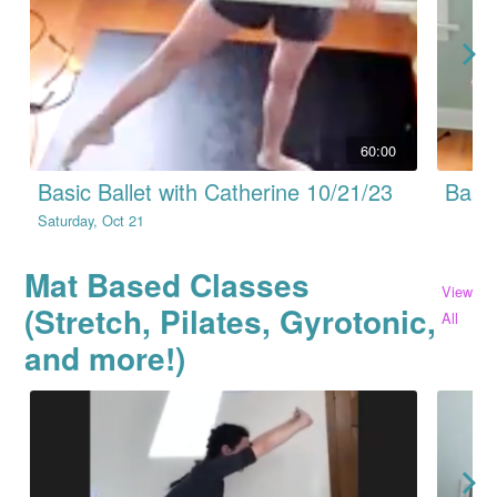
60:00
Basic Ballet with Catherine 10/21/23
Basic
Saturday, Oct 21
Mat Based Classes
View
(Stretch, Pilates, Gyrotonic,
All
and more!)