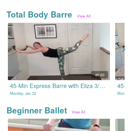
Total Body Barre
View All
46:00
45-Min Express Barre with Eliza 3/13/22
Monday, Jan 22
Monday,
Beginner Ballet
View All