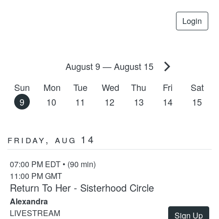
Login
August 9
—
August 15
Sun
Mon
Tue
Wed
Thu
Fri
Sat
9
10
11
12
13
14
15
Friday, Aug 14
07:00 PM EDT • (90 min)
11:00 PM GMT
Return To Her - Sisterhood Circle
Alexandra
LIVESTREAM
Sign Up