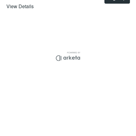
View Details