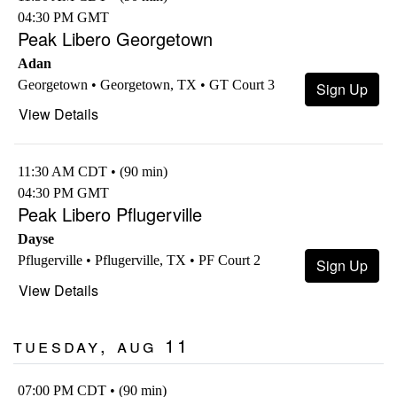
04:30 PM GMT
Peak Libero Georgetown
Adan
Georgetown • Georgetown, TX • GT Court 3
Sign Up
View Details
11:30 AM CDT • (90 min)
04:30 PM GMT
Peak Libero Pflugerville
Dayse
Pflugerville • Pflugerville, TX • PF Court 2
Sign Up
View Details
Tuesday, Aug 11
07:00 PM CDT • (90 min)