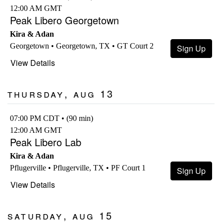
12:00 AM GMT
Peak Libero Georgetown
Kira & Adan
Georgetown • Georgetown, TX • GT Court 2
Sign Up
View Details
Thursday, Aug 13
07:00 PM CDT • (90 min)
12:00 AM GMT
Peak Libero Lab
Kira & Adan
Pflugerville • Pflugerville, TX • PF Court 1
Sign Up
View Details
Saturday, Aug 15