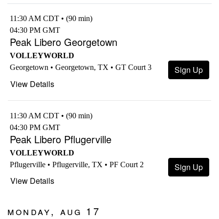
11:30 AM CDT • (90 min)
04:30 PM GMT
Peak Libero Georgetown
VOLLEYWORLD
Georgetown • Georgetown, TX • GT Court 3
Sign Up
View Details
11:30 AM CDT • (90 min)
04:30 PM GMT
Peak Libero Pflugerville
VOLLEYWORLD
Pflugerville • Pflugerville, TX • PF Court 2
Sign Up
View Details
Monday, Aug 17