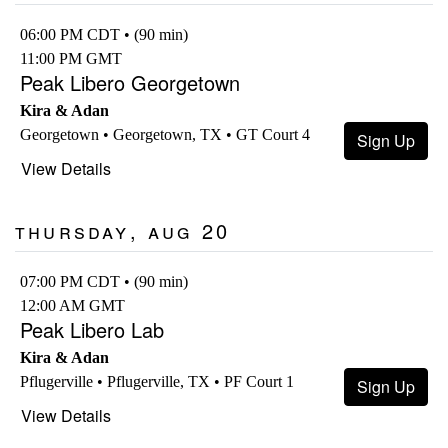
06:00 PM CDT • (90 min)
11:00 PM GMT
Peak Libero Georgetown
Kira & Adan
Georgetown • Georgetown, TX • GT Court 4
Sign Up
View Details
Thursday, Aug 20
07:00 PM CDT • (90 min)
12:00 AM GMT
Peak Libero Lab
Kira & Adan
Pflugerville • Pflugerville, TX • PF Court 1
Sign Up
View Details