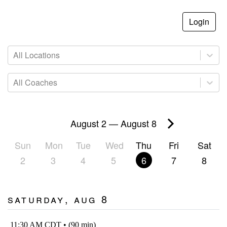
Login
All Locations
All Coaches
August 2
—
August 8
Sun
Mon
Tue
Wed
Thu
Fri
Sat
2
3
4
5
6
7
8
Saturday, Aug 8
11:30 AM CDT • (90 min)