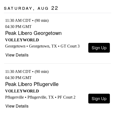
Saturday, Aug 22
11:30 AM CDT • (90 min)
04:30 PM GMT
Peak Libero Georgetown
VOLLEYWORLD
Georgetown • Georgetown, TX • GT Court 3
Sign Up
View Details
11:30 AM CDT • (90 min)
04:30 PM GMT
Peak Libero Pflugerville
VOLLEYWORLD
Pflugerville • Pflugerville, TX • PF Court 2
Sign Up
View Details