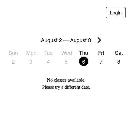
Login
August 2
—
August 8
Sun
Mon
Tue
Wed
Thu
Fri
Sat
2
3
4
5
6
7
8
No classes available.
Please try a different date.