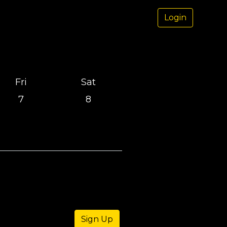
Login
Fri
Sat
7
8
Sign Up