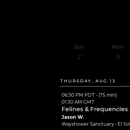
Sun
Mon
2
3
Thursday, Aug 13
06:30 PM PDT • (75 min)
01:30 AM GMT
Felines & Frequencies 
Jason W.
Wayshower Sanctuary • El So