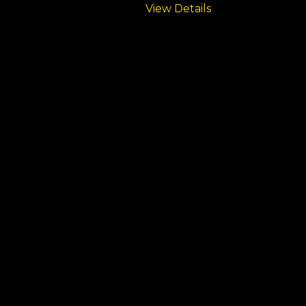
View Details