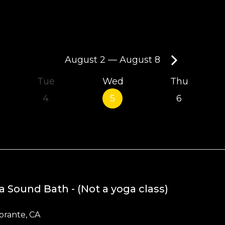
August 2
—
August 8
Tue
Wed
Thu
4
5
6
a Sound Bath - (Not a yoga class)
brante, CA