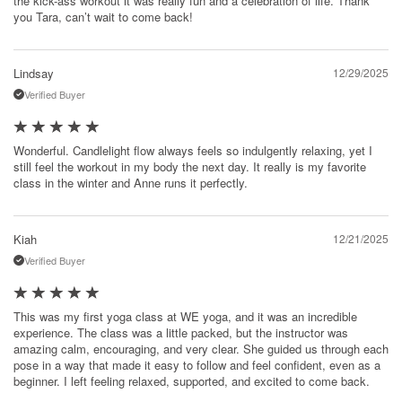
the kick-ass workout it was really fun and a celebration of life. Thank
you Tara, can’t wait to come back!
Lindsay
12/29/2025
Verified Buyer
Wonderful. Candlelight flow always feels so indulgently relaxing, yet I
still feel the workout in my body the next day. It really is my favorite
class in the winter and Anne runs it perfectly.
Kiah
12/21/2025
Verified Buyer
This was my first yoga class at WE yoga, and it was an incredible
experience. The class was a little packed, but the instructor was
amazing calm, encouraging, and very clear. She guided us through each
pose in a way that made it easy to follow and feel confident, even as a
beginner. I left feeling relaxed, supported, and excited to come back.