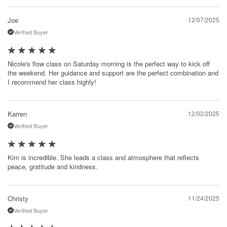
Joe
12/07/2025
Verified Buyer
Nicole's flow class on Saturday morning is the perfect way to kick off
the weekend. Her guidance and support are the perfect combination and
I recommend her class highly!
Karren
12/02/2025
Verified Buyer
Kim is incredible. She leads a class and atmosphere that reflects
peace, gratitude and kindness.
Christy
11/24/2025
Verified Buyer