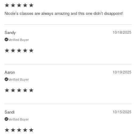
Nicole’s classes are always amazing and this one didn’t disappoint!
Sandy
10/18/2025
Verified Buyer
Aaron
10/19/2025
Verified Buyer
Sandi
10/15/2025
Verified Buyer