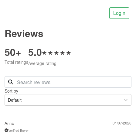
Login
Reviews
50+
5.0
Total ratings
Average rating
Sort by
Default
Anna
01/07/2026
Verified Buyer