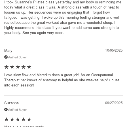
I took Susanne’s Pilates class yesterday and my body is reminding me
today what a great class it was. A strong class with a touch of heat to
loosen us up. Her sequences were so engaging that I forgot how
fatigued I was getting. I woke up this morning feeling stronger and well
rested because the great workout also gave me a wonderful sleep. I
highly recommend this class if you want to add some core strength to
your body. See you again very soon.
Mary
10/05/2025
Verified Buyer
Love slow flow and Meredith does a great job! As an Occupational
Therapist her knows of anatomy is helpful as she weaves helpful cues
into each session!
Suzanne
09/27/2025
Verified Buyer
Nicole is a master guide