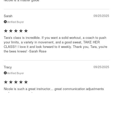
Sarah
09/25/2025
Verified Buyer
Tara's class is incredible. If you want a solid workout, a coach to push
your limits, a variety in movement, and a good sweat, TAKE HER
CLASS!! I love it and look forward to it weekly. Thank you, Tara, you're
the bees knees! -Sarah Rose
Tracy
09/25/2025
Verified Buyer
Nicole is such a great instructor… great communication adjustments
and encouragement.
Marcie
09/23/2025