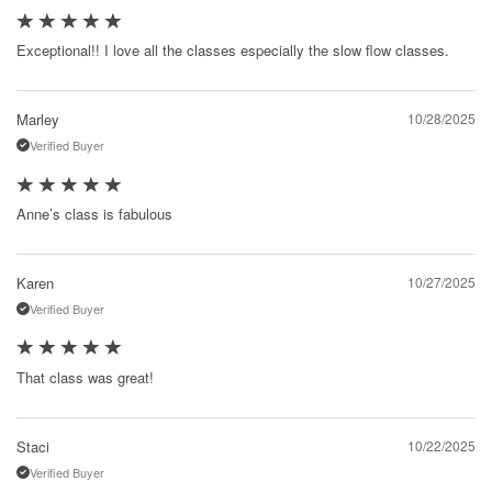
Exceptional!! I love all the classes especially the slow flow classes.
Marley
10/28/2025
Verified Buyer
Anne’s class is fabulous
Karen
10/27/2025
Verified Buyer
That class was great!
Staci
10/22/2025
Verified Buyer