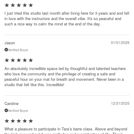
I just tried this studio last month after living here for 3 years and and fell
in love with the instructors and the overall vibe. It's so peaceful and
such a nice way to calm the mind at the end of the day.
Jason
01/01/2026
Verified Buyer
An absolutely incredible space led by thoughtful and talented teachers
who love the community and the privilege of creating a safe and
peaceful hour on your mat for breath and movement. Never been in a
studio that felt like this. Incredible!
Caroline
12/31/2025
Verified Buyer
What a pleasure to participate in Tara’s barre class. Above and beyond