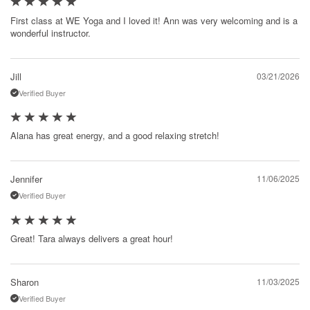
First class at WE Yoga and I loved it! Ann was very welcoming and is a
wonderful instructor.
Jill
03/21/2026
Verified Buyer
Alana has great energy, and a good relaxing stretch!
Jennifer
11/06/2025
Verified Buyer
Great! Tara always delivers a great hour!
Sharon
11/03/2025
Verified Buyer