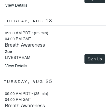
View Details
Tuesday, Aug 18
09:00 AM PDT • (35 min)
04:00 PM GMT
Breath Awareness
Zoe
LIVESTREAM
Sign Up
View Details
Tuesday, Aug 25
09:00 AM PDT • (35 min)
04:00 PM GMT
Breath Awareness