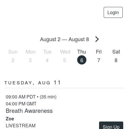
Login
August 2
—
August 8
Sun
Mon
Tue
Wed
Thu
Fri
Sat
2
3
4
5
6
7
8
Tuesday, Aug 11
09:00 AM PDT • (35 min)
04:00 PM GMT
Breath Awareness
Zoe
LIVESTREAM
Sign Up