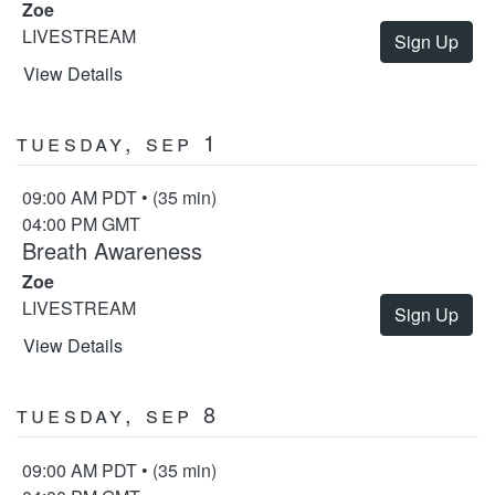
Zoe
LIVESTREAM
Sign Up
View Details
Tuesday, Sep 1
09:00 AM PDT • (35 min)
04:00 PM GMT
Breath Awareness
Zoe
LIVESTREAM
Sign Up
View Details
Tuesday, Sep 8
09:00 AM PDT • (35 min)