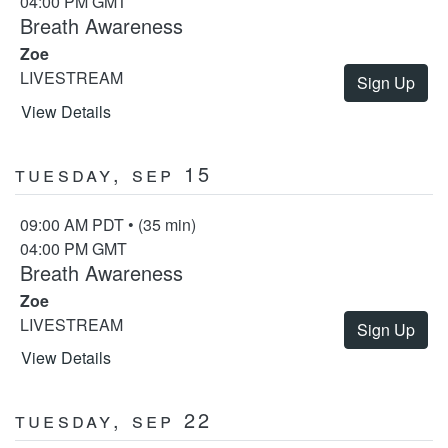
04:00 PM GMT
Breath Awareness
Zoe
LIVESTREAM
Sign Up
View Details
Tuesday, Sep 15
09:00 AM PDT • (35 min)
04:00 PM GMT
Breath Awareness
Zoe
LIVESTREAM
Sign Up
View Details
Tuesday, Sep 22