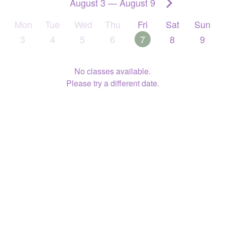
August 3
—
August 9
Mon
Tue
Wed
Thu
Fri
Sat
Sun
3
4
5
6
7
8
9
No classes available.
Please try a different date.