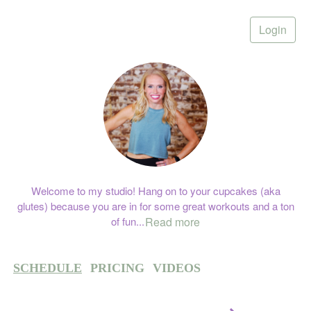
Login
Welcome to my studio! Hang on to your cupcakes (aka
glutes) because you are in for some great workouts and a ton
of fun
...
Read more
SCHEDULE
PRICING
VIDEOS