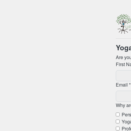
Yoga
Are you
First N
Email *
Why are
Pers
Yoga
Prof