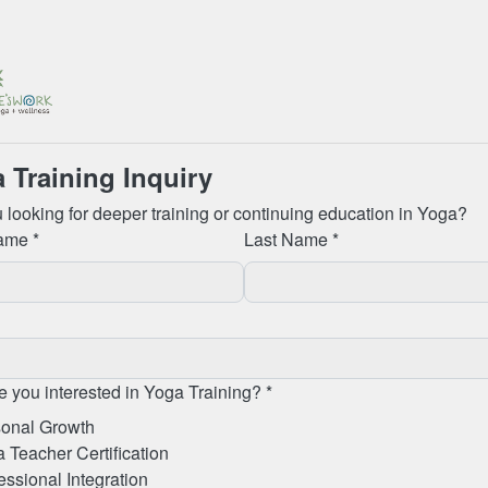
 Training Inquiry
 looking for deeper training or continuing education in Yoga?
ame *
Last Name *
 you interested in Yoga Training? *
onal Growth
 Teacher Certification
essional Integration