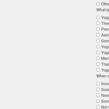
Othe
What ty
Yoga
The
Pren
Aeri
Som
Yog
Yog
Ment
Thai
Yoga
When ar
Imme
Soon
Next
Som
Not 