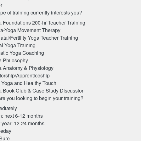
r
pe of training currently interests you?
 Foundations 200-hr Teacher Training
ra-Yoga Movement Therapy
atal/Fertility Yoga Teacher Training
al Yoga Training
atic Yoga Coaching
a Philosophy
a Anatomy & Physiology
orship/Apprenticeship
 Yoga and Healthy Touch
 Book Club & Case Study Discussion
e you looking to begin your training?
diately
: next 6-12 months
 year: 12-24 months
eday
Sure