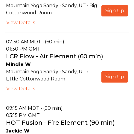
Mountain Yoga Sandy • Sandy, UT • Big
Sign Up
Cottonwood Room
View Details
07:30 AM MDT • (60 min)
01:30 PM GMT
LCR Flow - Air Element (60 min)
Mindie W
Mountain Yoga Sandy • Sandy, UT •
Sign Up
Little Cottonwood Room
View Details
09:15 AM MDT • (90 min)
03:15 PM GMT
HOT Fusion - Fire Element (90 min)
Jackie W