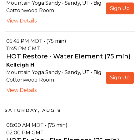
Mountain Yoga Sandy • Sandy, UT • Big
Sign Up
Cottonwood Room
View Details
05:45 PM MDT • (75 min)
11:45 PM GMT
HOT Restore - Water Element (75 min)
Kelleigh H
Mountain Yoga Sandy • Sandy, UT • Big
Sign Up
Cottonwood Room
View Details
Saturday, Aug 8
08:00 AM MDT • (75 min)
02:00 PM GMT