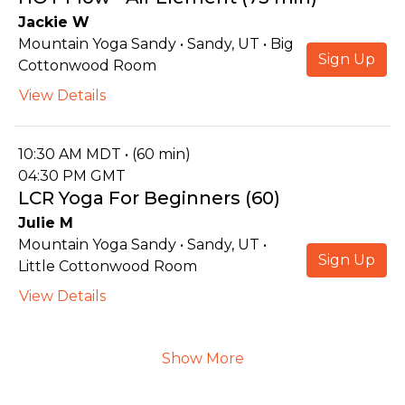
Jackie W
Mountain Yoga Sandy • Sandy, UT • Big
Sign Up
Cottonwood Room
View Details
10:30 AM MDT • (60 min)
04:30 PM GMT
LCR Yoga For Beginners (60)
Julie M
Mountain Yoga Sandy • Sandy, UT •
Sign Up
Little Cottonwood Room
View Details
Show More