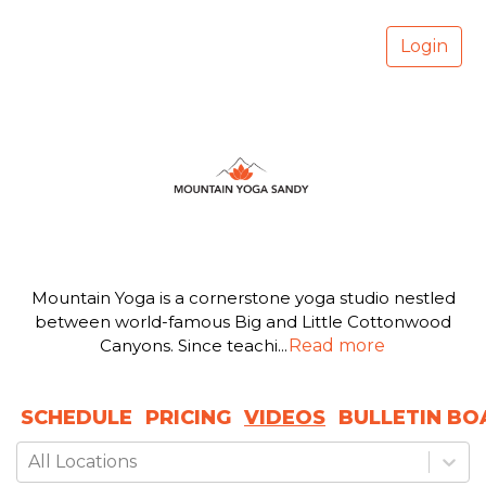
Login
Mountain Yoga is a cornerstone yoga studio nestled
between world-famous Big and Little Cottonwood
Canyons. Since teachi
...
Read more
SCHEDULE
PRICING
VIDEOS
BULLETIN BO
All Locations