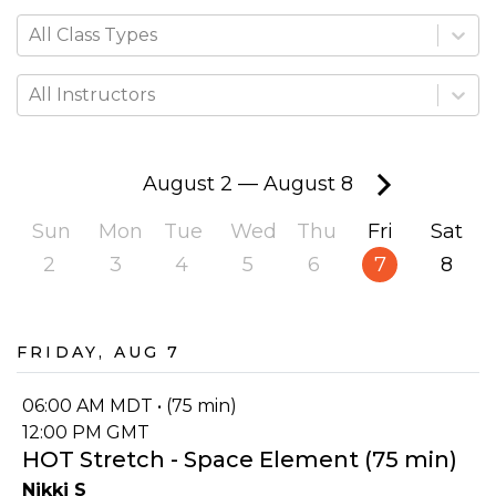
All Class Types
All Instructors
August 2
—
August 8
Sun
Mon
Tue
Wed
Thu
Fri
Sat
2
3
4
5
6
7
8
Friday, Aug 7
06:00 AM MDT • (75 min)
12:00 PM GMT
HOT Stretch - Space Element (75 min)
Nikki S