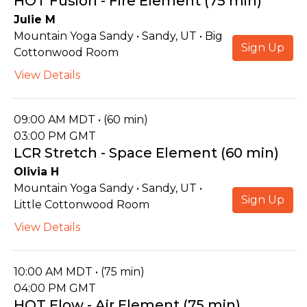
HOT Fusion - Fire Element (75 min)
Julie M
Mountain Yoga Sandy • Sandy, UT • Big
Sign Up
Cottonwood Room
View Details
09:00 AM MDT • (60 min)
03:00 PM GMT
LCR Stretch - Space Element (60 min)
Olivia H
Mountain Yoga Sandy • Sandy, UT •
Sign Up
Little Cottonwood Room
View Details
10:00 AM MDT • (75 min)
04:00 PM GMT
HOT Flow - Air Element (75 min)