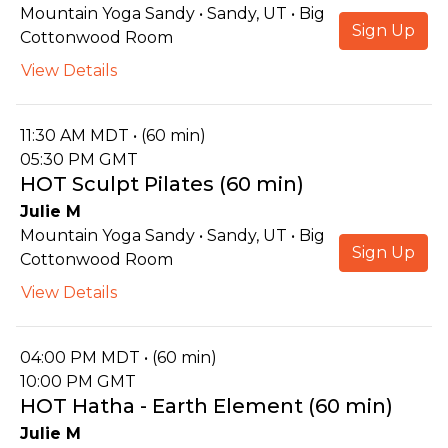
Mountain Yoga Sandy • Sandy, UT • Big
Sign Up
Cottonwood Room
View Details
11:30 AM MDT • (60 min)
05:30 PM GMT
HOT Sculpt Pilates (60 min)
Julie M
Mountain Yoga Sandy • Sandy, UT • Big
Sign Up
Cottonwood Room
View Details
04:00 PM MDT • (60 min)
10:00 PM GMT
HOT Hatha - Earth Element (60 min)
Julie M