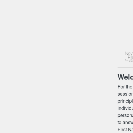
Wel
For the
session
princip
individ
persona
to answ
First N