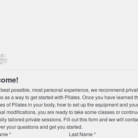
come!
 best possible, most personal experience, we recommend priva
s as a way to get started with Pilates. Once you have learned t
les of Pilates in your body, how to set up the equipment and you
ual modifications, you are ready to take some classes or continu
lly tailored private sessions. Fill out this form and we will conta
er your questions and get you started.
ame *
Last Name *