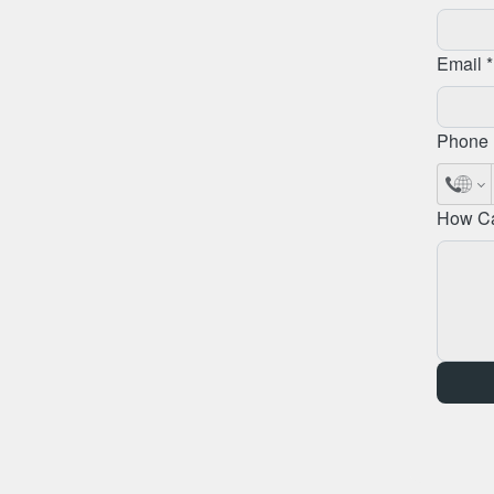
Email *
Phone 
How C