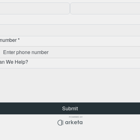
number *
an We Help?
Submit