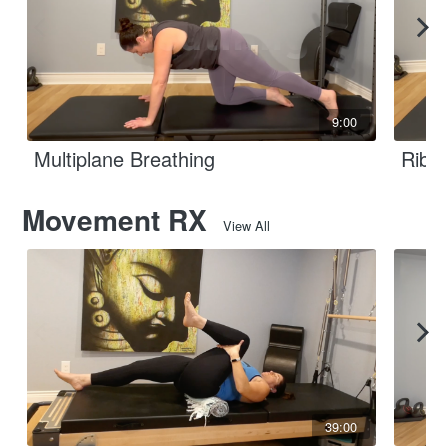
9:00
Multiplane Breathing
Rib B
Movement RX
View All
39:00