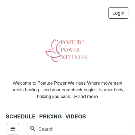
Login
Welcome to Posture Power Wellness Where movement
meets healing—and your comeback begins. Is your body
holding you back
...
Read more
SCHEDULE
PRICING
VIDEOS