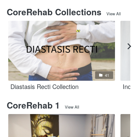
CoreRehab Collections
View All
41
Diastasis Recti Collection
Incon
CoreRehab 1
View All