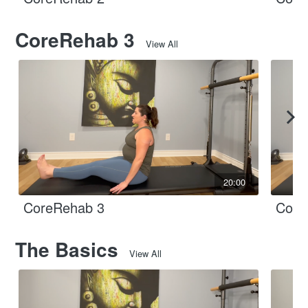
CoreRehab 3
View All
20:00
CoreRehab 3
Core
The Basics
View All