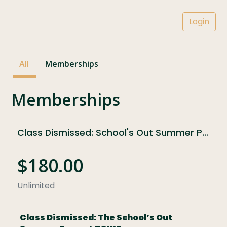
Login
All
Memberships
Memberships
Class Dismissed: School's Out Summer Pass at TCWS
$180.00
Unlimited
Class Dismissed: The School’s Out 