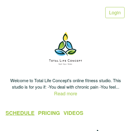
Login
Welcome to Total Life Concept's online fitness studio. This
studio is for you if: -You deal with chronic pain -You feel
...
Read more
SCHEDULE
PRICING
VIDEOS