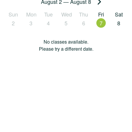
August 2
—
August 8
Sun
Mon
Tue
Wed
Thu
Fri
Sat
2
3
4
5
6
7
8
No classes available.
Please try a different date.