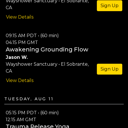
Wayshower Sanctuary • El Sobrante,
Sign Up
CA
View Details
09:15 AM PDT • (60 min)
04:15 PM GMT
Awakening Grounding Flow
Jason W.
Wayshower Sanctuary • El Sobrante,
Sign Up
CA
View Details
Tuesday, Aug 11
05:15 PM PDT • (60 min)
12:15 AM GMT
Trauma Release Yoga