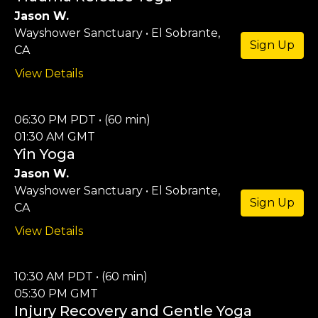
Jason W.
Wayshower Sanctuary • El Sobrante,
Sign Up
CA
View Details
06:30 PM PDT • (60 min)
01:30 AM GMT
Yin Yoga
Jason W.
Wayshower Sanctuary • El Sobrante,
Sign Up
CA
View Details
10:30 AM PDT • (60 min)
05:30 PM GMT
Injury Recovery and Gentle Yoga