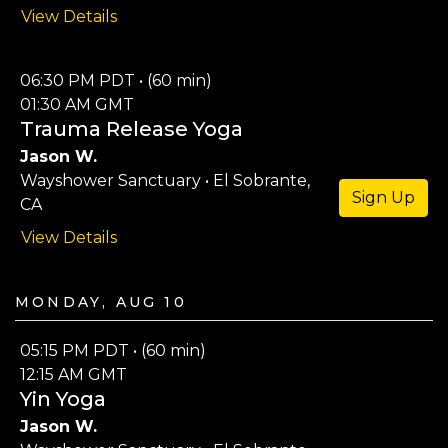
View Details
06:30 PM PDT • (60 min)
01:30 AM GMT
Trauma Release Yoga
Jason W.
Wayshower Sanctuary • El Sobrante,
Sign Up
CA
View Details
Monday, Aug 10
05:15 PM PDT • (60 min)
12:15 AM GMT
Yin Yoga
Jason W.