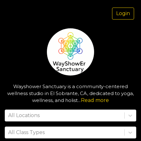
Login
Wayshower Sanctuary is a community-centered
wellness studio in El Sobrante, CA, dedicated to yoga,
wellness, and holist
...
Read more
All Locations
All Class Types