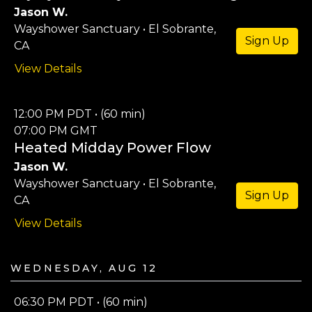
Jason W.
Wayshower Sanctuary • El Sobrante,
Sign Up
CA
View Details
12:00 PM PDT • (60 min)
07:00 PM GMT
Heated Midday Power Flow
Jason W.
Wayshower Sanctuary • El Sobrante,
Sign Up
CA
View Details
Wednesday, Aug 12
06:30 PM PDT • (60 min)