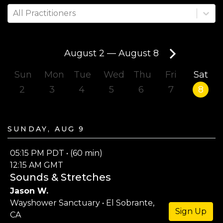
All Practitioners
August 2
—
August 8
Sun
Mon
Tue
Wed
Thu
Fri
Sat
2
3
4
5
6
7
8
Sunday, Aug 9
05:15 PM PDT • (60 min)
12:15 AM GMT
Sounds & Stretches
Jason W.
Wayshower Sanctuary • El Sobrante,
Sign Up
CA