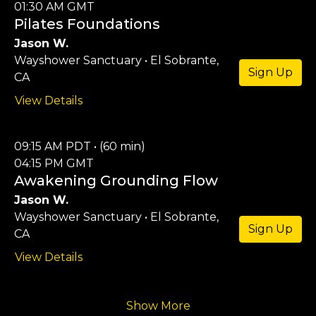
01:30 AM GMT
Pilates Foundations
Jason W.
Wayshower Sanctuary • El Sobrante,
Sign Up
CA
View Details
09:15 AM PDT • (60 min)
04:15 PM GMT
Awakening Grounding Flow
Jason W.
Wayshower Sanctuary • El Sobrante,
Sign Up
CA
View Details
Show More