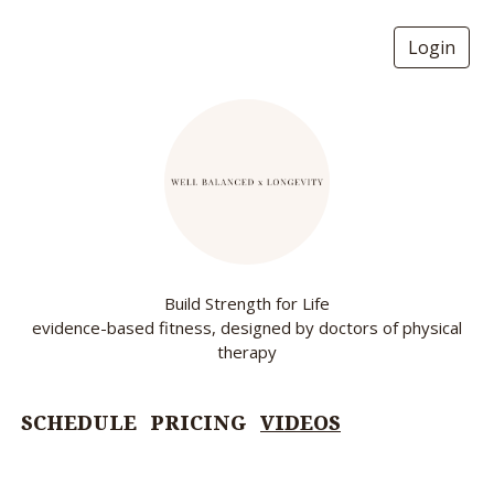
Login
Build Strength for Life
evidence-based fitness, designed by doctors of physical
therapy
SCHEDULE
PRICING
VIDEOS