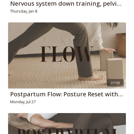
Nervous system down training, pelvic floor pressure relief + 360 breathing
Thursday, Jan 8
37:00
Postpartum Flow: Posture Reset with Extension and Rotation Emphasis
Monday, Jul 27